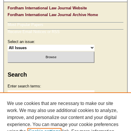
Fordham International Law Journal Website
Fordham International Law Journal Archive Home
Most Popular Papers
Receive Email Notices or RSS
Select an issue:
Search
Enter search terms:
We use cookies that are necessary to make our site
work. We may also use additional cookies to analyze,
Select context to search:
improve, and personalize our content and your digital
experience. You can manage your cookie preferences