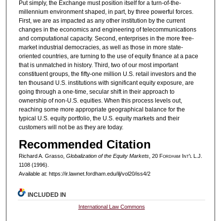
Put simply, the Exchange must position itself for a turn-of-the-
millennium environment shaped, in part, by three powerful forces.
First, we are as impacted as any other institution by the current
changes in the economics and engineering of telecommunications
and computational capacity. Second, enterprises in the more free-
market industrial democracies, as well as those in more state-
oriented countries, are turning to the use of equity finance at a pace
that is unmatched in history. Third, two of our most important
constituent groups, the fifty-one million U.S. retail investors and the
ten thousand U.S. institutions with significant equity exposure, are
going through a one-time, secular shift in their approach to
ownership of non-U.S. equities. When this process levels out,
reaching some more appropriate geographical balance for the
typical U.S. equity portfolio, the U.S. equity markets and their
customers will not be as they are today.
Recommended Citation
Richard A. Grasso,
Globalization of the Equity Markets
, 20 F
ordham
I
nt'l
L.J.
1108 (1996).
Available at: https://ir.lawnet.fordham.edu/ilj/vol20/iss4/2
INCLUDED IN
International Law Commons