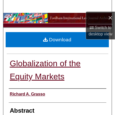
Search
×
Browse Collections
Switch to
My Account
desktop
view
Download
About
Digital Commons Network™
Globalization of the
Equity Markets
Authors
Richard A. Grasso
Abstract