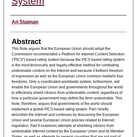
System
Authors
Ari Staiman
Abstract
This Note argues that the European Union should adopt the
Commission recommended a Platform for Internet Content Selection
("PICS") based rating system because the PICS based rating system
is the most technically and legally effective method for combating
undesirable content on the Internet and because it furthers freedom
of expression as well as the European Union common market's four
freedoms. Only a coordinated worldwide system, furthermore, will
enable the European Union and governments throughout the world
to effectively shield citizens from undesirable content, regardless of
how a particular government may define the term undesirable. This
Note, therefore, argues that governments of the world should
implement a global PICS based rating system. Part I briefly
describes the Internet and continues by discussing the European
Union and several European Union policies related to Internet
regulation. Part II examines attempts at shielding citizens from
undesirable Internet content by the European Union and its Member
States, as well as attempts by several countries that are not part of