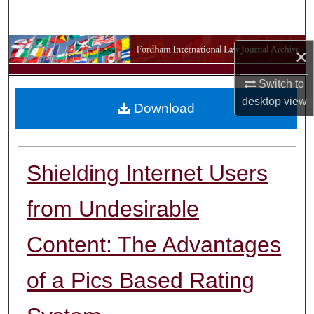
Search
Browse Collections
×
Switch to
My Account
desktop
view
Download
About
Digital Commons Network™
Shielding Internet Users
from Undesirable
Content: The Advantages
of a Pics Based Rating