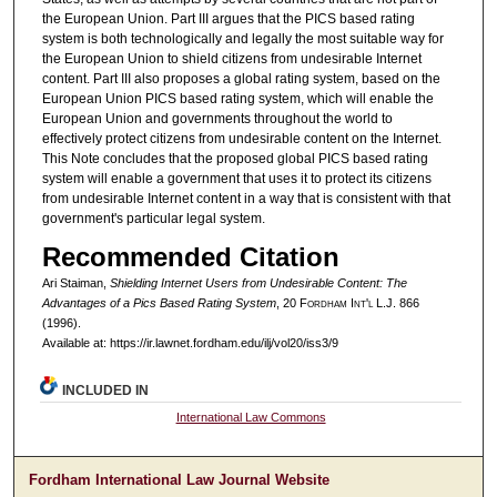
the European Union. Part III argues that the PICS based rating
system is both technologically and legally the most suitable way for
the European Union to shield citizens from undesirable Internet
content. Part III also proposes a global rating system, based on the
European Union PICS based rating system, which will enable the
European Union and governments throughout the world to
effectively protect citizens from undesirable content on the Internet.
This Note concludes that the proposed global PICS based rating
system will enable a government that uses it to protect its citizens
from undesirable Internet content in a way that is consistent with that
government's particular legal system.
Recommended Citation
Ari Staiman,
Shielding Internet Users from Undesirable Content: The
Advantages of a Pics Based Rating System
, 20 F
ordham
I
nt'l
L.J. 866
(1996).
Available at: https://ir.lawnet.fordham.edu/ilj/vol20/iss3/9
INCLUDED IN
International Law Commons
Fordham International Law Journal Website