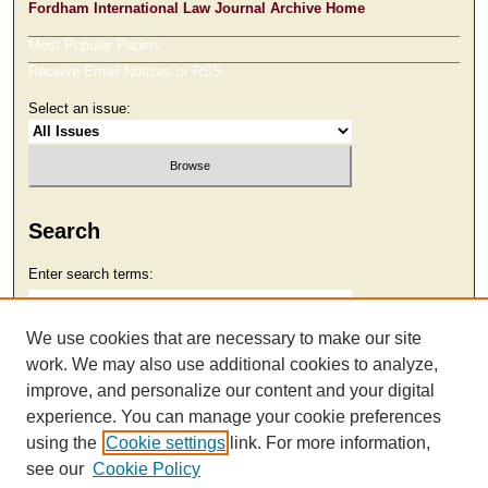
Fordham International Law Journal Archive Home
Most Popular Papers
Receive Email Notices or RSS
Select an issue:
Search
Enter search terms:
We use cookies that are necessary to make our site
work. We may also use additional cookies to analyze,
Select context to search:
improve, and personalize our content and your digital
experience. You can manage your cookie preferences
using the
Cookie settings
link. For more information,
Advanced Search
see our
Cookie Policy