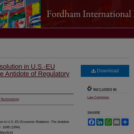
solution in U.S.-EU
Download
e Antidote of Regulatory
INCLUDED IN
Law Commons
f Technology
SHARE
Facebook
LinkedIn
WhatsApp
Email
Sh
ion in U.S.-EU Economic Relations: The Antidote
. 1698 (1994).
18/iss5/14