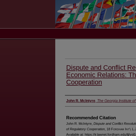
Dispute and Conflict Re
Economic Relations: Th
Cooperation
Authors
John R. McIntyre
,
The Georgia Institute o
Recommended Citation
John R. McIntyre,
Dispute and Conflict Resolut
of Regulatory Cooperation
, 18 F
ordham
I
nt'l
L.J
Available at: https://ir.lawnet.fordham.edu/ilj/vol