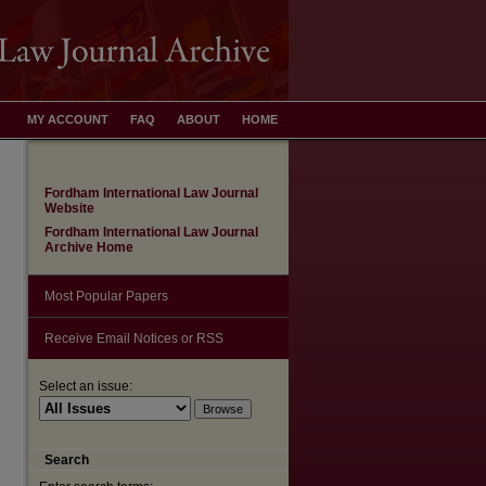
MY ACCOUNT
FAQ
ABOUT
HOME
Fordham International Law Journal
Website
Fordham International Law Journal
Archive Home
Most Popular Papers
Receive Email Notices or RSS
Select an issue:
are
Search