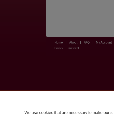
Home
|
About
|
FAQ
|
My Account
Privacy
Copyright
We use cookies that are necessary to make our si