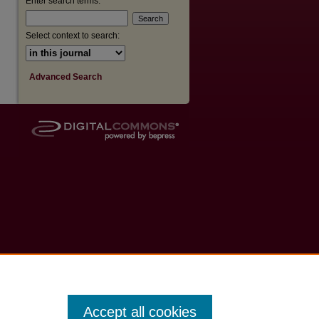
Enter search terms:
Select context to search:
Advanced Search
Accept all cookies