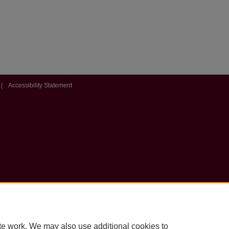
|
Accessibility Statement
te work. We may also use additional cookies to