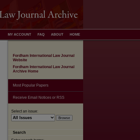
MY ACCOUNT
FAQ
ABOUT
HOME
Fordham International Law Journal
Website
Fordham International Law Journal
Archive Home
Most Popular Papers
Receive Email Notices or RSS
Select an issue:
are
Search