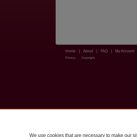
Home
|
About
|
FAQ
|
My Account
Privacy
Copyright
We use cookies that are necessary to make our si