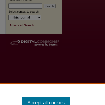
Enter search terms:
Select context to search:
Advanced Search
Accept all cookies