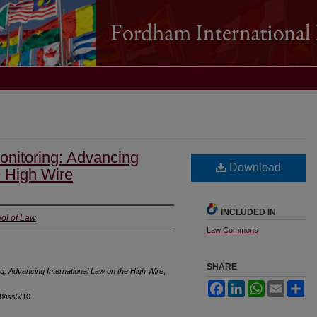
Monitoring: Advancing
Download
e High Wire
INCLUDED IN
ol of Law
Law Commons
SHARE
ing: Advancing International Law on the High Wire
,
Facebook
LinkedIn
WhatsApp
Email
Sh
18/iss5/10