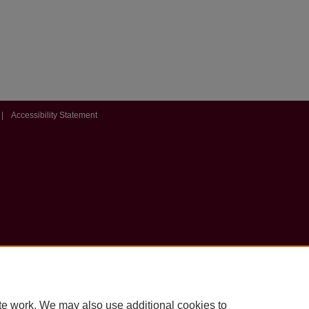
|
Accessibility Statement
te work. We may also use additional cookies to