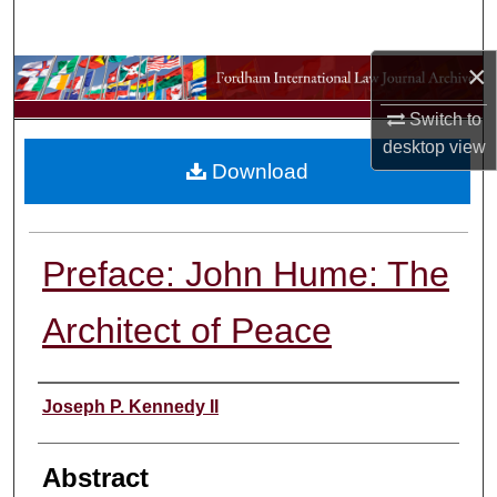
Search
×
Browse Collections
Switch to
My Account
desktop
view
Download
About
Digital Commons Network™
Preface: John Hume: The
Architect of Peace
Authors
Joseph P. Kennedy II
Abstract