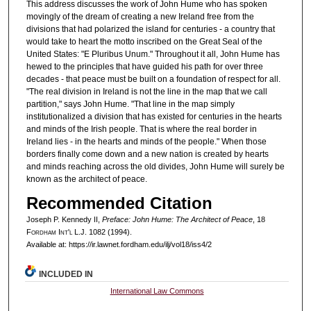
This address discusses the work of John Hume who has spoken
movingly of the dream of creating a new Ireland free from the
divisions that had polarized the island for centuries - a country that
would take to heart the motto inscribed on the Great Seal of the
United States: "E Pluribus Unum." Throughout it all, John Hume has
hewed to the principles that have guided his path for over three
decades - that peace must be built on a foundation of respect for all.
"The real division in Ireland is not the line in the map that we call
partition," says John Hume. "That line in the map simply
institutionalized a division that has existed for centuries in the hearts
and minds of the Irish people. That is where the real border in
Ireland lies - in the hearts and minds of the people." When those
borders finally come down and a new nation is created by hearts
and minds reaching across the old divides, John Hume will surely be
known as the architect of peace.
Recommended Citation
Joseph P. Kennedy II,
Preface: John Hume: The Architect of Peace
, 18
F
ordham
I
nt'l
L.J. 1082 (1994).
Available at: https://ir.lawnet.fordham.edu/ilj/vol18/iss4/2
INCLUDED IN
International Law Commons