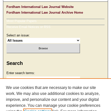
Fordham International Law Journal Website
Fordham International Law Journal Archive Home
Most Popular Papers
Receive Email Notices or RSS
Select an issue:
Search
Enter search terms:
We use cookies that are necessary to make our site
work. We may also use additional cookies to analyze,
Select context to search:
improve, and personalize our content and your digital
experience. You can manage your cookie preferences