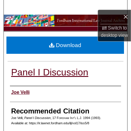
Search
×
Browse Collections
Switch to
My Account
desktop
view
Download
About
Digital Commons Network™
Panel I Discussion
Authors
Joe Velli
Recommended Citation
Joe Velli,
Panel I Discussion
, 17 F
ordham
I
nt'l
L.J. 1994 (1993).
Available at: https://ir.lawnet.fordham.edu/ilj/vol17/iss5/8