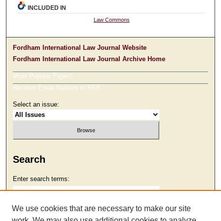
INCLUDED IN
Law Commons
Fordham International Law Journal Website
Fordham International Law Journal Archive Home
Most Popular Papers
Receive Email Notices or RSS
Select an issue:
Search
Enter search terms:
We use cookies that are necessary to make our site
work. We may also use additional cookies to analyze,