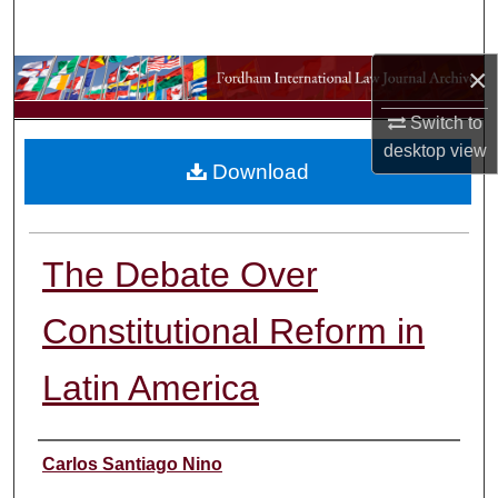
Search
×
Browse Collections
Switch to
My Account
desktop
view
Download
About
Digital Commons Network™
The Debate Over
Constitutional Reform in
Latin America
Authors
Carlos Santiago Nino