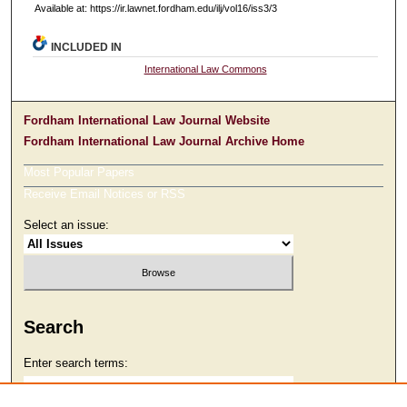
Available at: https://ir.lawnet.fordham.edu/ilj/vol16/iss3/3
INCLUDED IN
International Law Commons
Fordham International Law Journal Website
Fordham International Law Journal Archive Home
Most Popular Papers
Receive Email Notices or RSS
Select an issue:
Search
Enter search terms: