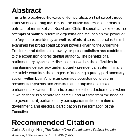
Abstract
This article explores the wave of democratization that swept through
Latin America during the 1980s. The article addresses attempts at
political reform in Bolivia, Brazil and Chile. It specifically explores the
attempts at political reform in Argentina and focuses on the power of
the Argentine presidency as well as efforts at constitutional reform. It
examines the broad constitutional powers given to the Argentine
President and delineates how hyper-presidentialism has contributed
to the expansion of presidential authority. The benefits of a
parliamentary system are discussed as well as the difficulties in
maintaining democracy under a purely presidential system. Finally
the article examines the dangers of adopting a purely parliamentary
system within Latin American countries accustomed to strong
presidential systems and considers the adoption of a mixed
parliamentary system. The article promotes the adoption of a system
in which there is a separation of the Head of State from the head of
the government, parliamentary participation in the formation of
government, and electoral participation in the formation of the
Executive.
Recommended Citation
Carlos Santiago Nino,
The Debate Over Constitutional Reform in Latin
America
, 16 F
ordham
I
nt'l
L.J. 635 (1992).