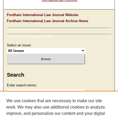
International Law Commons
Fordham International Law Journal Website
Fordham International Law Journal Archive Home
Most Popular Papers
Receive Email Notices or RSS
Select an issue:
Search
Enter search terms:
We use cookies that are necessary to make our site
work. We may also use additional cookies to analyze,
Select context to search:
improve, and personalize our content and your digital