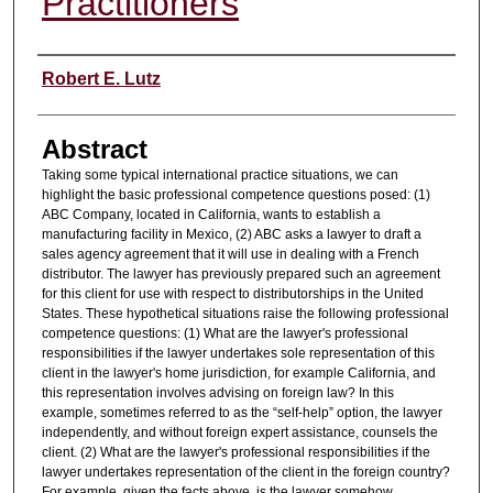
Practitioners
Authors
Robert E. Lutz
Abstract
Taking some typical international practice situations, we can
highlight the basic professional competence questions posed: (1)
ABC Company, located in California, wants to establish a
manufacturing facility in Mexico, (2) ABC asks a lawyer to draft a
sales agency agreement that it will use in dealing with a French
distributor. The lawyer has previously prepared such an agreement
for this client for use with respect to distributorships in the United
States. These hypothetical situations raise the following professional
competence questions: (1) What are the lawyer's professional
responsibilities if the lawyer undertakes sole representation of this
client in the lawyer's home jurisdiction, for example California, and
this representation involves advising on foreign law? In this
example, sometimes referred to as the “self-help” option, the lawyer
independently, and without foreign expert assistance, counsels the
client. (2) What are the lawyer's professional responsibilities if the
lawyer undertakes representation of the client in the foreign country?
For example, given the facts above, is the lawyer somehow