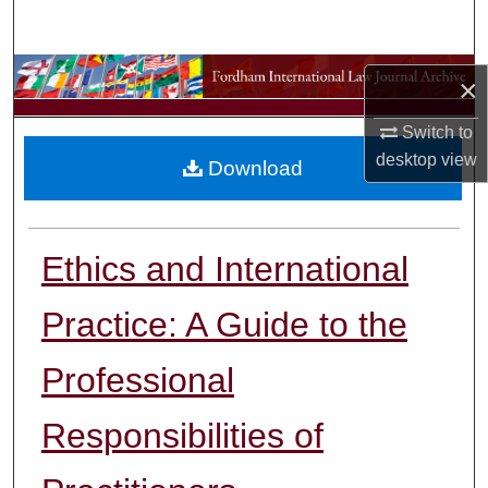
Search
Browse Collections
×
My Account
Switch to
desktop
view
Download
About
Digital Commons Network™
Ethics and International
Practice: A Guide to the
Professional
Responsibilities of