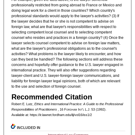
professionally restricted from going abroad to France or Mexico and
doing legal work for a client in those countries? Which country's
professional standards would apply to the lawyer's activities? (3) If
the lawyer decides that he or she is not competent to advise on
foreign law, what are that lawyer's responsibilities with respect to
selecting competent local counsel and to selecting competent
counsel who resides and practices in a foreign country? (4) Once the
lawyer selects counsel competent to advise on foreign law matters,
what are the lawyer's professional obligations as to the counsel's
activities? What problems is the lawyer likely to encounter, and how
can they best be handled? The following sections will address these
concerns and hopefully offer guidance to the U.S. lawyer engaged in
international practice. They will also offer suggestions regarding
lawyer-client and U.S. lawyer-foreign lawyer communications, and
liability for foreign lawyer legal opinions, both of which are relevant
to the use and selection of foreign counsel.
Recommended Citation
Robert E. Lutz,
Ethics and International Practice: A Guide to the Professional
Responsibilities of Practitioners
, 16 F
ordham
I
nt'l
L.J. 53 (1992).
Available at: https://ir.lawnet.fordham.edu/ilj/vol16/iss1/2
INCLUDED IN