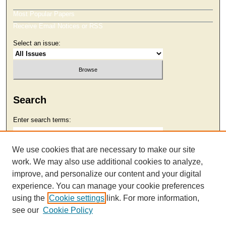
Most Popular Papers
Receive Email Notices or RSS
Select an issue:
Search
Enter search terms:
We use cookies that are necessary to make our site
work. We may also use additional cookies to analyze,
Select context to search:
improve, and personalize our content and your digital
experience. You can manage your cookie preferences
using the
Cookie settings
link. For more information,
Advanced Search
see our
Cookie Policy