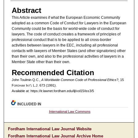
Abstract
This Article examines if what the European Economic Community
adopted as a common Code of Conduct for Lawyers in the European
Community could be the basis for world-wide code of conduct for
lawyers. The code of conduct creates a framework of principles of
professional conduct that is to be applied to all cross-border
activities between lawyers in the EEC, including all professional
contacts with lawyers of Member States (and other signatories) other
than their own, and also to the professional activities of lawyers in a
Member State other than their own.
Recommended Citation
John Toulmin Q.C.,
A Worldwide Common Code of Professional Ethics?
, 15
F
ordham
I
nt'l
L.J. 673 (1991).
Available at: https://ir.lawnet.fordham.edu/ilj/vol15/iss3/5
INCLUDED IN
International Law Commons
Fordham International Law Journal Website
Fordham International Law Journal Archive Home