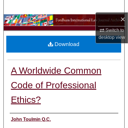
Search
×
Browse Collections
Switch to
My Account
desktop
view
Download
About
Digital Commons Network™
A Worldwide Common
Code of Professional
Ethics?
Authors
John Toulmin Q.C.