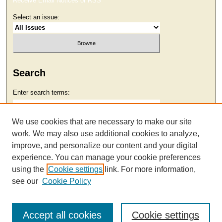
Receive Email Notices or RSS
Select an issue:
Search
Enter search terms:
We use cookies that are necessary to make our site
work. We may also use additional cookies to analyze,
Select context to search:
improve, and personalize our content and your digital
experience. You can manage your cookie preferences
using the
Cookie settings
link. For more information,
Advanced Search
see our
Cookie Policy
Accept all cookies
Cookie settings