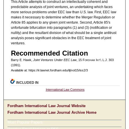
This Article attempts to construct an intellectually coherent and
predictable analysis of joint ventures, an undertaking which faces
more serious problems under EEC law than U.S. law. First, EEC law
makes it necessary to determine whether the Merger Regulation or
Article 85 applies to any given joint venture. Second, Article 85's
unfortunate bifurcation into paragraphs (1) and (3) (notification or
nullity) and the resultant division of what should be a single antitrust
analysis poses significant obstacles in the EEC treatment of joint
ventures.
Recommended Citation
Barry E. Hawk,
Joint Ventures Under EEC Law
, 15 F
ordham
I
nt'l
L.J. 303
(1991).
Available at: https://ir.lawnet.fordham.edu/ilj/vol15/iss2/3
INCLUDED IN
International Law Commons
Fordham International Law Journal Website
Fordham International Law Journal Archive Home
Most Popular Papers