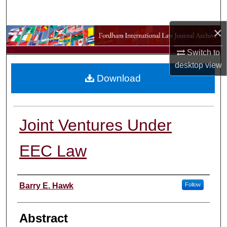
Search
×
Browse Collections
Switch to
My Account
desktop
view
Download
About
Digital Commons Network™
Joint Ventures Under
EEC Law
Authors
Barry E. Hawk
Follow
Abstract