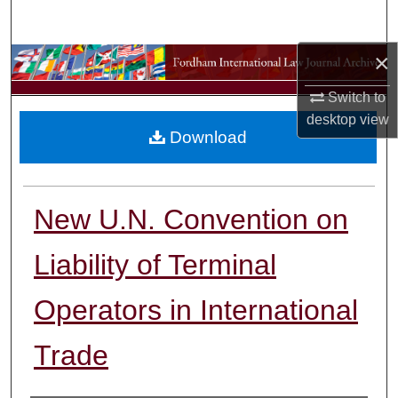
Search
×
Browse Collections
Switch to
My Account
desktop
view
Download
About
Digital Commons Network™
New U.N. Convention on
Liability of Terminal
Operators in International
Trade