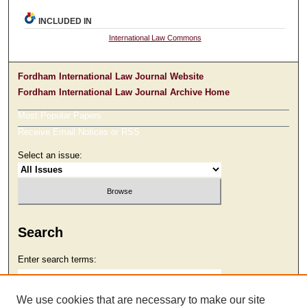
INCLUDED IN
International Law Commons
Fordham International Law Journal Website
Fordham International Law Journal Archive Home
Most Popular Papers
Receive Email Notices or RSS
Select an issue:
Search
Enter search terms:
We use cookies that are necessary to make our site