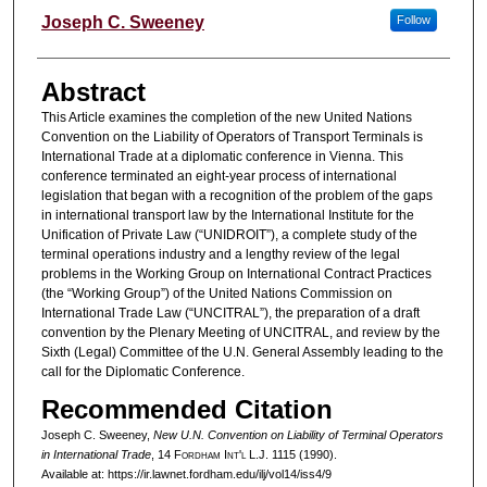
Authors
Joseph C. Sweeney
Follow
Abstract
This Article examines the completion of the new United Nations
Convention on the Liability of Operators of Transport Terminals is
International Trade at a diplomatic conference in Vienna. This
conference terminated an eight-year process of international
legislation that began with a recognition of the problem of the gaps
in international transport law by the International Institute for the
Unification of Private Law (“UNIDROIT”), a complete study of the
terminal operations industry and a lengthy review of the legal
problems in the Working Group on International Contract Practices
(the “Working Group”) of the United Nations Commission on
International Trade Law (“UNCITRAL”), the preparation of a draft
convention by the Plenary Meeting of UNCITRAL, and review by the
Sixth (Legal) Committee of the U.N. General Assembly leading to the
call for the Diplomatic Conference.
Recommended Citation
Joseph C. Sweeney,
New U.N. Convention on Liability of Terminal Operators
in International Trade
, 14 F
ordham
I
nt'l
L.J. 1115 (1990).
Available at: https://ir.lawnet.fordham.edu/ilj/vol14/iss4/9