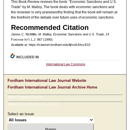
This Book Review reviews the book: “Economic Sanctions and U.S.
Trade” by M. Malloy. The book deals with economic sanctions and
the reviewer is very praiseworthy finding that the book will remain at
the forefront of the debate over future uses of economic sanctions.
Recommended Citation
James C. McMillin,
M. Malloy, Economic Sanctions and U.S. Trade
, 14
F
ordham
I
nt'l
L.J. 867 (1990).
Available at: https://ir.lawnet.fordham.edu/ilj/vol14/iss3/10
INCLUDED IN
International Law Commons
Fordham International Law Journal Website
Fordham International Law Journal Archive Home
Most Popular Papers
Receive Email Notices or RSS
Select an issue: