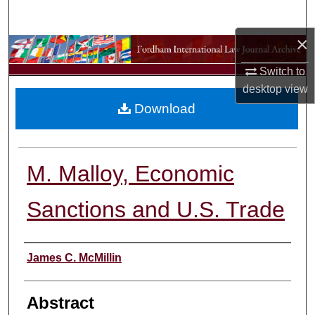
Search
×
Browse Collections
Switch to
My Account
desktop
view
Download
About
Digital Commons Network™
M. Malloy, Economic
Sanctions and U.S. Trade
Authors
James C. McMillin
Abstract