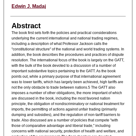
Authors
Edwin J. Madaj
Abstract
The book first sets forth the policies and practical considerations
underlying the current international and national trading regimes,
including a description of what Professor Jackson calls the
"constitutional structure" of the national and world trading systems. In
addition, the book describes the procedures and practices of dispute
resolution. The international focus of the book is largely on the GATT,
with the bulk of the book devoted to a discussion of a number of
important substantive topics pertaining to the GATT. As the book
points out, while a primary purpose of that international agreement
was to lower tariffs, which has largely been achieved, high tariffs are
not the only obstacle to trade between nations.5 The GATT also
imposes a number of other obligations, the more important of which
are discussed in the book, including the most favored nation
principle, the obligation of nondiscriminatory or national treatment for
imports, the permitting of actions against unfair trading (primarily
dumping and subsidies), and the regulation of non-tariff barriers to
trade. Also discussed are a number of policies that compete "with
those of comparative advantage and liberal trade,'' including
concerns with national security, protection of health and welfare, and