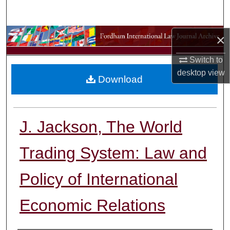
Search
Browse Collections
×
Switch to
My Account
desktop
view
Download
About
Digital Commons Network™
J. Jackson, The World
Trading System: Law and
Policy of International
Economic Relations