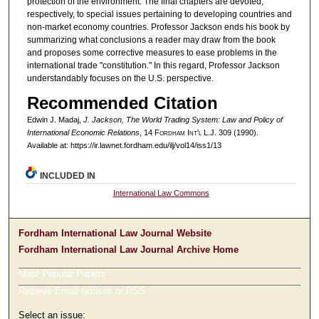
protection of the environment. The final chapters are devoted,
respectively, to special issues pertaining to developing countries and
non-market economy countries. Professor Jackson ends his book by
summarizing what conclusions a reader may draw from the book
and proposes some corrective measures to ease problems in the
international trade "constitution." In this regard, Professor Jackson
understandably focuses on the U.S. perspective.
Recommended Citation
Edwin J. Madaj,
J. Jackson, The World Trading System: Law and Policy of
International Economic Relations
, 14 F
ordham
I
nt'l
L.J. 309 (1990).
Available at: https://ir.lawnet.fordham.edu/ilj/vol14/iss1/13
INCLUDED IN
International Law Commons
Fordham International Law Journal Website
Fordham International Law Journal Archive Home
Most Popular Papers
Receive Email Notices or RSS
Select an issue: