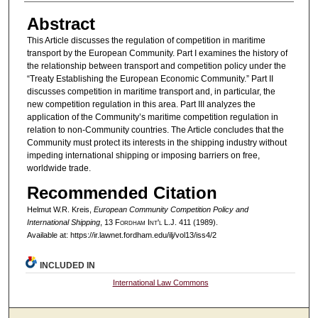
Abstract
This Article discusses the regulation of competition in maritime
transport by the European Community. Part I examines the history of
the relationship between transport and competition policy under the
“Treaty Establishing the European Economic Community.” Part II
discusses competition in maritime transport and, in particular, the
new competition regulation in this area. Part III analyzes the
application of the Community’s maritime competition regulation in
relation to non-Community countries. The Article concludes that the
Community must protect its interests in the shipping industry without
impeding international shipping or imposing barriers on free,
worldwide trade.
Recommended Citation
Helmut W.R. Kreis,
European Community Competition Policy and
International Shipping
, 13 F
ordham
I
nt'l
L.J. 411 (1989).
Available at: https://ir.lawnet.fordham.edu/ilj/vol13/iss4/2
INCLUDED IN
International Law Commons