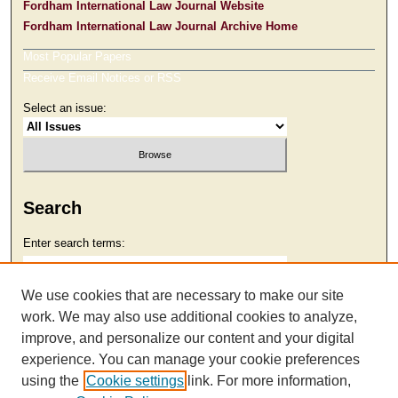
Fordham International Law Journal Website
Fordham International Law Journal Archive Home
Most Popular Papers
Receive Email Notices or RSS
Select an issue:
Search
Enter search terms:
We use cookies that are necessary to make our site
work. We may also use additional cookies to analyze,
Select context to search:
improve, and personalize our content and your digital
experience. You can manage your cookie preferences
using the
Cookie settings
link. For more information,
Advanced Search