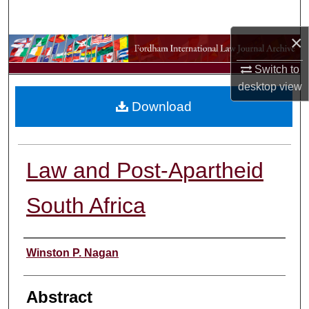
Search
×
Browse Collections
Switch to
My Account
desktop
view
Download
About
Digital Commons Network™
Law and Post-Apartheid
South Africa
Authors
Winston P. Nagan
Abstract