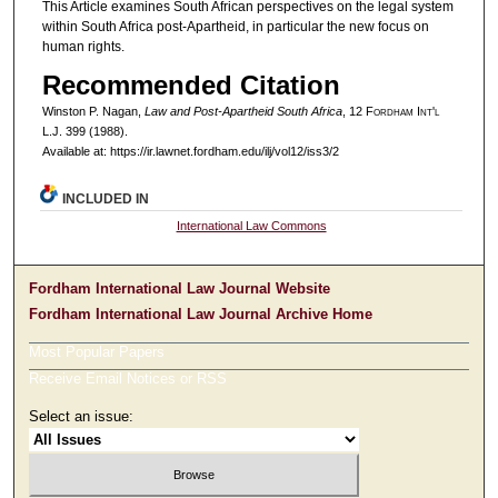
This Article examines South African perspectives on the legal system
within South Africa post-Apartheid, in particular the new focus on
human rights.
Recommended Citation
Winston P. Nagan,
Law and Post-Apartheid South Africa
, 12 F
ordham
I
nt'l
L.J. 399 (1988).
Available at: https://ir.lawnet.fordham.edu/ilj/vol12/iss3/2
INCLUDED IN
International Law Commons
Fordham International Law Journal Website
Fordham International Law Journal Archive Home
Most Popular Papers
Receive Email Notices or RSS
Select an issue: