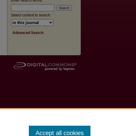
Enter search terms:
Select context to search:
Advanced Search
Accept all cookies