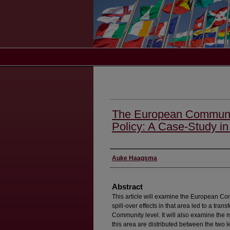
The European Communit
Policy: A Case-Study in
Authors
Auke Haagsma
Abstract
This article will examine the European C
spill-over effects in that area led to a tra
Community level. It will also examine the
this area are distributed between the two l