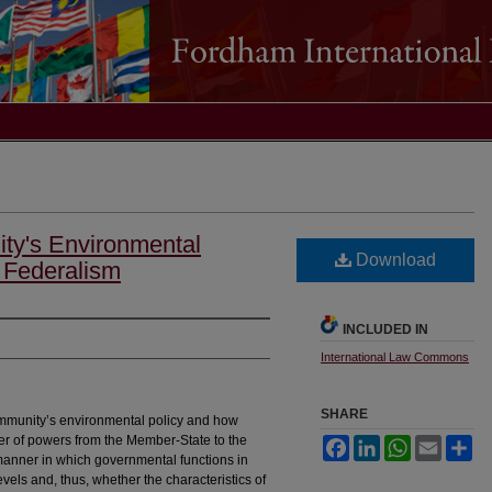
y's Environmental
Download
 Federalism
INCLUDED IN
International Law Commons
SHARE
ommunity’s environmental policy and how
nsfer of powers from the Member-State to the
Facebook
LinkedIn
WhatsApp
Email
Sh
 manner in which governmental functions in
evels and, thus, whether the characteristics of