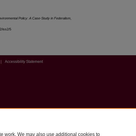
ironmental Policy: A Case-Study in Federalism
,
12/iss2/5
|
Accessibility Statement
te work. We may also use additional cookies to