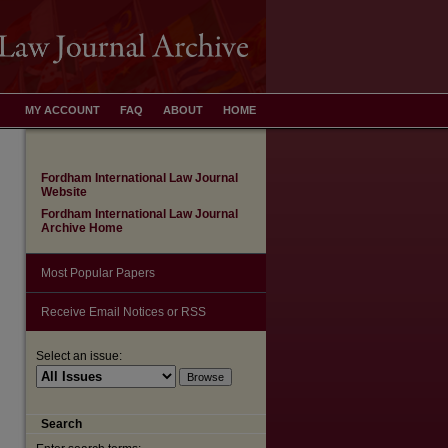
MY ACCOUNT
FAQ
ABOUT
HOME
Fordham International Law Journal
Website
Fordham International Law Journal
Archive Home
Most Popular Papers
Receive Email Notices or RSS
Select an issue:
are
Search