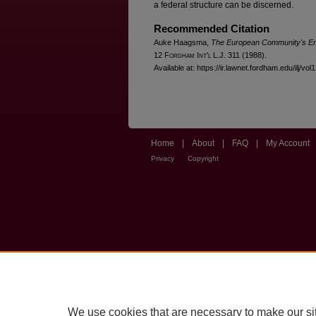
a federal structure can be discerned.
Recommended Citation
Auke Haagsma,
The European Community's Env
12 F
ordham
I
nt'l
L.J. 311 (1988).
Available at: https://ir.lawnet.fordham.edu/ilj/vol
Home
|
About
|
FAQ
|
My Account
Privacy
Copyright
We use cookies that are necessary to make our si