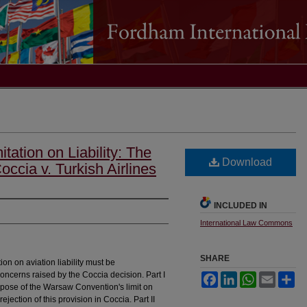
ation on Liability: The
Download
ccia v. Turkish Airlines
INCLUDED IN
International Law Commons
SHARE
ion on aviation liability must be
concerns raised by the Coccia decision. Part I
Facebook
LinkedIn
WhatsApp
Email
Sh
urpose of the Warsaw Convention's limit on
 rejection of this provision in Coccia. Part II