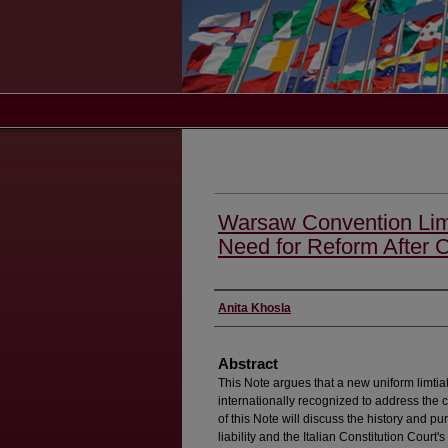
Warsaw Convention Limit
Need for Reform After Co
Authors
Anita Khosla
Abstract
This Note argues that a new uniform limtiat
internationally recognized to address the 
of this Note will discuss the history and p
liability and the Italian Constitution Court's