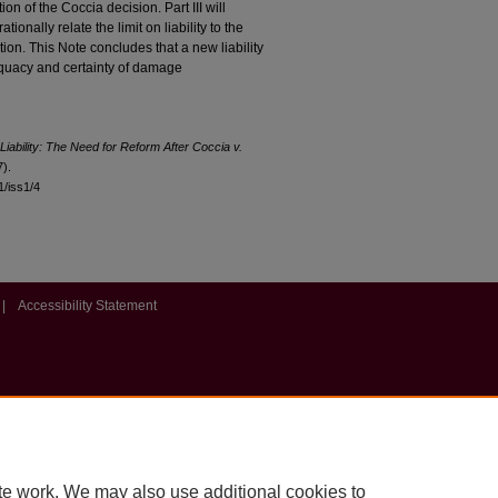
ion of the Coccia decision. Part III will
tionally relate the limit on liability to the
tion. This Note concludes that a new liability
equacy and certainty of damage
iability: The Need for Reform After Coccia v.
).
11/iss1/4
|
Accessibility Statement
te work. We may also use additional cookies to