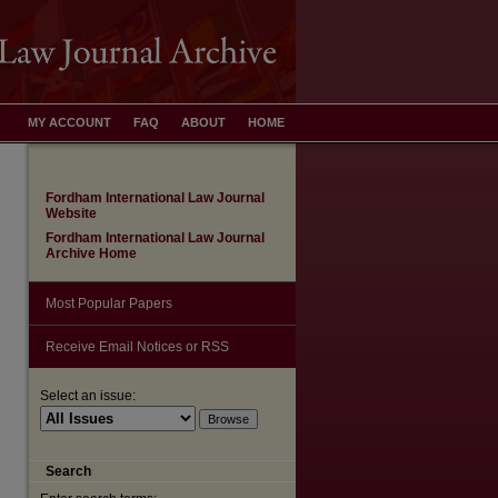
MY ACCOUNT
FAQ
ABOUT
HOME
Fordham International Law Journal
Website
Fordham International Law Journal
Archive Home
Most Popular Papers
Receive Email Notices or RSS
Select an issue:
are
Search