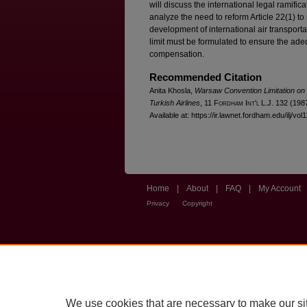
will discuss the international legal ramificat
analyze the need to reform Article 22(1) to ra
development of international air transporta
limit must be formulated to ensure the ad
compensation.
Recommended Citation
Anita Khosla,
Warsaw Convention Limitation on L
Turkish Airlines
, 11 F
ordham
I
nt'l
L.J. 132 (1987
Available at: https://ir.lawnet.fordham.edu/ilj/vol
Home
|
About
|
FAQ
|
My Account
Privacy
Copyright
We use cookies that are necessary to make our si