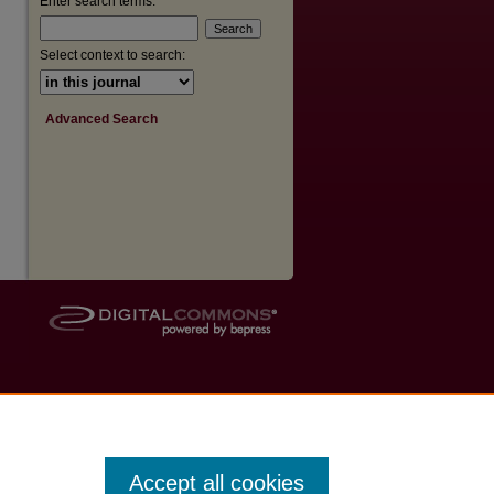
Enter search terms:
Select context to search:
Advanced Search
Accept all cookies