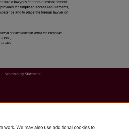
o ensure a lawyer's freedom of establishment.
 provides for simplified access requirements,
ompetence and to place the foreign lawyer on
eedom of Establishment Within the European
3 (1986).
10/iss4/5
|
Accessibility Statement
te work. We may also use additional cookies to