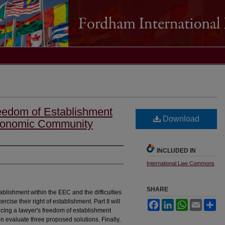
eedom of Establishment
Download
conomic Community
INCLUDED IN
International Law Commons
SHARE
stablishment within the EEC and the difficulties
ercise their right of establishment. Part II will
Facebook
LinkedIn
WhatsApp
Email
Sh
cing a lawyer's freedom of establishment
n evaluate three proposed solutions. Finally,