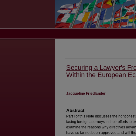
Securing a Lawyer's Fr
Within the European E
Authors
Jacqueline Friedlander
Abstract
Part I of this Note discusses the right of e
facing foreign attorneys in their efforts to ex
examine the reasons why directives advan
have so far not been approved and will the