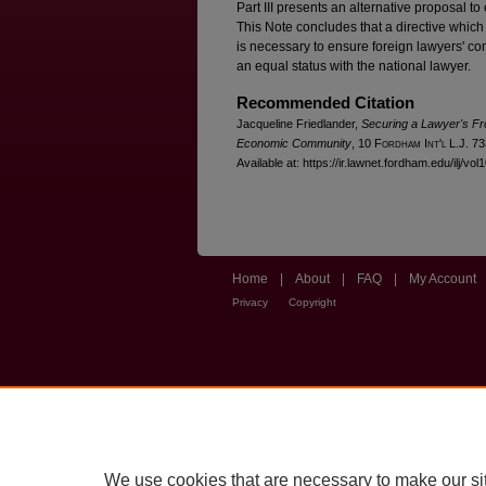
Part III presents an alternative proposal t
This Note concludes that a directive which
is necessary to ensure foreign lawyers' c
an equal status with the national lawyer.
Recommended Citation
Jacqueline Friedlander,
Securing a Lawyer's Fr
Economic Community
, 10 F
ordham
I
nt'l
L.J. 73
Available at: https://ir.lawnet.fordham.edu/ilj/vol
Home
|
About
|
FAQ
|
My Account
Privacy
Copyright
We use cookies that are necessary to make our si