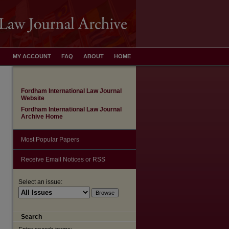
MY ACCOUNT
FAQ
ABOUT
HOME
Fordham International Law Journal
Website
Fordham International Law Journal
Archive Home
Most Popular Papers
Receive Email Notices or RSS
Select an issue:
are
Search