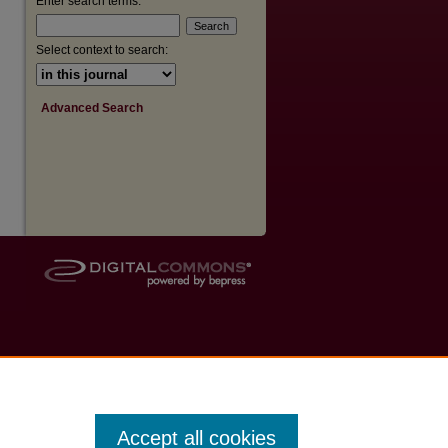
Enter search terms:
Select context to search:
Advanced Search
Accept all cookies