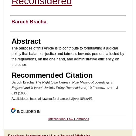
Reconsidered
Authors
Baruch Bracha
Abstract
The purpose of this Article is to contribute to formulating a judicial
policy that balances justice and fairness towards persons affected by
the regulations, on the one hand, and administrative efficiency, on
the other.
Recommended Citation
Baruch Bracha,
The Right to be Heard in Rule Making Proceedings in
England and in Israel: Judicial Policy Reconsidered
, 10 F
ordham
I
nt'l
L.J.
613 (1986).
Available at: https://ir.lawnet.fordham.edu/ilj/vol10/iss4/1
INCLUDED IN
International Law Commons