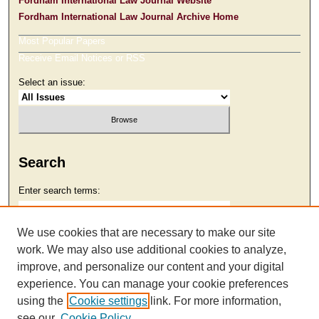
Fordham International Law Journal Website
Fordham International Law Journal Archive Home
Most Popular Papers
Receive Email Notices or RSS
Select an issue:
Search
Enter search terms:
We use cookies that are necessary to make our site
work. We may also use additional cookies to analyze,
Select context to search:
improve, and personalize our content and your digital
experience. You can manage your cookie preferences
using the
Cookie settings
link. For more information,
Advanced Search
see our
Cookie Policy