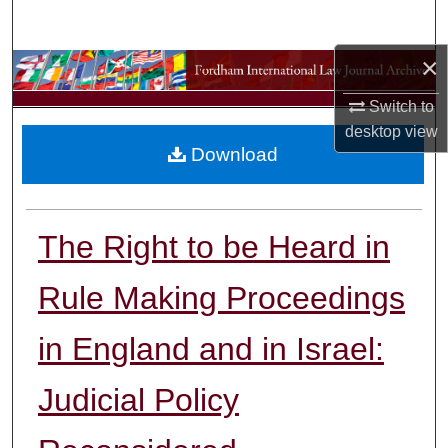
Search
×
Browse Collections
Switch to
My Account
desktop
view
Download
About
Digital Commons Network™
The Right to be Heard in
Rule Making Proceedings
in England and in Israel:
Judicial Policy