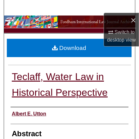
Search
×
Browse Collections
Switch to
My Account
desktop
view
Download
About
Digital Commons Network™
Teclaff, Water Law in
Historical Perspective
Authors
Albert E. Utton
Abstract