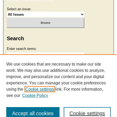
Receive Email Notices or RSS
Select an issue:
Search
Enter search terms:
We use cookies that are necessary to make our site
work. We may also use additional cookies to analyze,
Select context to search:
improve, and personalize our content and your digital
experience. You can manage your cookie preferences
using the
Cookie settings
link. For more information,
Advanced Search
see our
Cookie Policy
Accept all cookies
Cookie settings