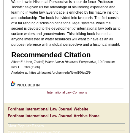
Water Law in Historical Perspective is a tour de force. Professor
Teclaff has given us the advantage of his lifelong experience and
learning in water law. Every page is enriched by his mature insight
and scholarship. The book is divided into two parts. The first consist
of a far ranging discussion of national legal systems, while the
second is devoted to the development of international law both as to
surface waters and groundwaters. This striking book is one that
anyone interested in water resources will want to have as an all
purpose reference with a global perspective and a historical insight.
Recommended Citation
Albert E. Utton,
Teclaff, Water Law in Historical Perspective
, 10 F
ordham
I
nt'l
L.J. 369 (1986).
Available at: https://ir.lawnet.fordham.edu/ilj/vol10/iss2/9
INCLUDED IN
International Law Commons
Fordham International Law Journal Website
Fordham International Law Journal Archive Home
Most Popular Papers