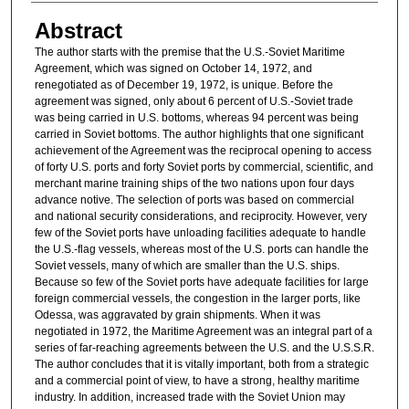
Abstract
The author starts with the premise that the U.S.-Soviet Maritime
Agreement, which was signed on October 14, 1972, and
renegotiated as of December 19, 1972, is unique. Before the
agreement was signed, only about 6 percent of U.S.-Soviet trade
was being carried in U.S. bottoms, whereas 94 percent was being
carried in Soviet bottoms. The author highlights that one significant
achievement of the Agreement was the reciprocal opening to access
of forty U.S. ports and forty Soviet ports by commercial, scientific, and
merchant marine training ships of the two nations upon four days
advance notive. The selection of ports was based on commercial
and national security considerations, and reciprocity. However, very
few of the Soviet ports have unloading facilities adequate to handle
the U.S.-flag vessels, whereas most of the U.S. ports can handle the
Soviet vessels, many of which are smaller than the U.S. ships.
Because so few of the Soviet ports have adequate facilities for large
foreign commercial vessels, the congestion in the larger ports, like
Odessa, was aggravated by grain shipments. When it was
negotiated in 1972, the Maritime Agreement was an integral part of a
series of far-reaching agreements between the U.S. and the U.S.S.R.
The author concludes that it is vitally important, both from a strategic
and a commercial point of view, to have a strong, healthy maritime
industry. In addition, increased trade with the Soviet Union may