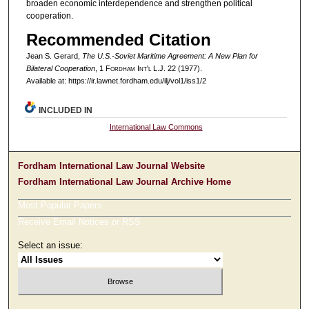
broaden economic interdependence and strengthen political
cooperation.
Recommended Citation
Jean S. Gerard,
The U.S.-Soviet Maritime Agreement: A New Plan for
Bilateral Cooperation
, 1 F
ordham
I
nt'l
L.J. 22 (1977).
Available at: https://ir.lawnet.fordham.edu/ilj/vol1/iss1/2
INCLUDED IN
International Law Commons
Fordham International Law Journal Website
Fordham International Law Journal Archive Home
Most Popular Papers
Receive Email Notices or RSS
Select an issue: