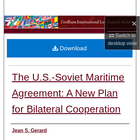
Search
×
Browse Collections
Switch to
My Account
desktop
view
Download
About
Digital Commons Network™
The U.S.-Soviet Maritime
Agreement: A New Plan
for Bilateral Cooperation
Authors
Jean S. Gerard