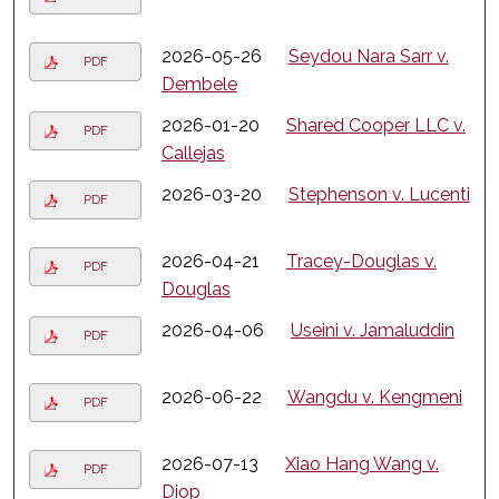
2026-05-26
Seydou Nara Sarr v.
PDF
Dembele
2026-01-20
Shared Cooper LLC v.
PDF
Callejas
2026-03-20
Stephenson v. Lucenti
PDF
2026-04-21
Tracey-Douglas v.
PDF
Douglas
2026-04-06
Useini v. Jamaluddin
PDF
2026-06-22
Wangdu v. Kengmeni
PDF
2026-07-13
Xiao Hang Wang v.
PDF
Diop