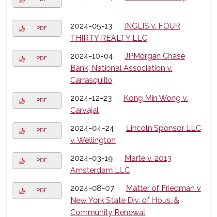
2024-05-13
INGLIS v. FOUR
PDF
THIRTY REALTY LLC
2024-10-04
JPMorgan Chase
PDF
Bank, National Association v.
Carrasquillo
2024-12-23
Kong Min Wong v.
PDF
Carvajal
2024-04-24
Lincoln Sponsor LLC
PDF
v. Wellington
2024-03-19
Marte v. 2013
PDF
Amsterdam LLC
2024-08-07
Matter of Friedman v
PDF
New York State Div. of Hous. &
Community Renewal