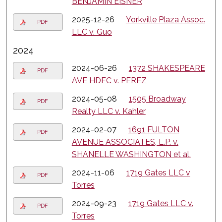
BENJAMIN EISNER
2025-12-26
Yorkville Plaza Assoc.
PDF
LLC v. Guo
2024
2024-06-26
1372 SHAKESPEARE
PDF
AVE HDFC v. PEREZ
2024-05-08
1505 Broadway
PDF
Realty LLC v. Kahler
2024-02-07
1691 FULTON
PDF
AVENUE ASSOCIATES, L.P. v.
SHANELLE WASHINGTON et al.
2024-11-06
1719 Gates LLC v
PDF
Torres
2024-09-23
1719 Gates LLC v.
PDF
Torres