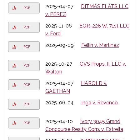
2025-04-07
DITMAS FLATS LLC
PDF
v. PEREZ
2025-11-06
EQR-228 W. 71st LLC
PDF
v. Ford
2025-09-09
Fellin v. Martinez
PDF
2025-10-27
GVS Props. II, LLC v.
PDF
Walton
2025-04-07
HAROLD v.
PDF
GAETHAN
2025-06-04
Inga v. Revenco
PDF
2025-04-10
Ivory 3045 Grand
PDF
Concourse Realty Corp. v. Estrella