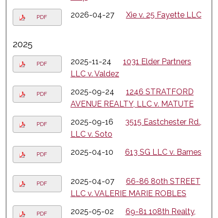
2026-04-27
Xie v. 25 Fayette LLC
PDF
2025
2025-11-24
1031 Elder Partners
PDF
LLC v. Valdez
2025-09-24
1246 STRATFORD
PDF
AVENUE REALTY, LLC v. MATUTE
2025-09-16
3515 Eastchester Rd.,
PDF
LLC v. Soto
2025-04-10
613 SG LLC v. Barnes
PDF
2025-04-07
66-86 80th STREET
PDF
LLC v. VALERIE MARIE ROBLES
2025-05-02
69-81 108th Realty,
PDF