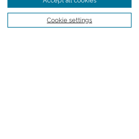
Accept all cookies
Cookie settings
Select context to search:
Advanced Search
Notify me via email or
RSS
County
Bronx County
Kings County (Brooklyn)
New York County (Manhattan)
Queens County
Richmond County (Staten Island)
All
Housing Type
Co-op