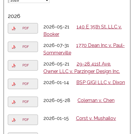
2026
2026-05-21
140 E 35th St. LLC v.
PDF
Booker
2026-07-31
1770 Dean Inc v. Paul-
PDF
Sommerville
2026-05-21
29-28 41st Ave.
PDF
Owner LLC v. Parzinger Design Inc.
2026-01-14
BSP GIGI LLC v. Dixon
PDF
2026-05-28
Coleman v. Chen
PDF
2026-01-15
Corst v. Mushailov
PDF