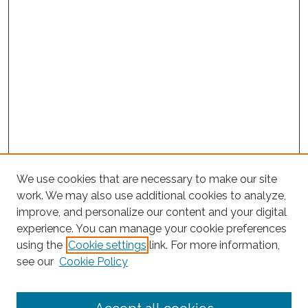
We use cookies that are necessary to make our site
work. We may also use additional cookies to analyze,
improve, and personalize our content and your digital
experience. You can manage your cookie preferences
using the
Cookie settings
link. For more information,
Project Home
see our
Cookie Policy
Search
Enter search terms: