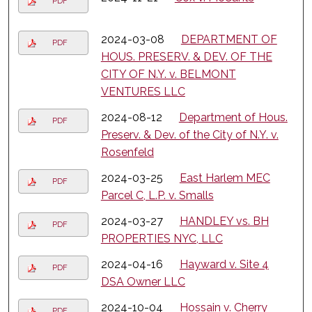
PDF
2024-03-08
DEPARTMENT OF
PDF
HOUS. PRESERV. & DEV. OF THE
CITY OF N.Y. v. BELMONT
VENTURES LLC
2024-08-12
Department of Hous.
PDF
Preserv. & Dev. of the City of N.Y. v.
Rosenfeld
2024-03-25
East Harlem MEC
PDF
Parcel C, L.P. v. Smalls
2024-03-27
HANDLEY vs. BH
PDF
PROPERTIES NYC, LLC
2024-04-16
Hayward v. Site 4
PDF
DSA Owner LLC
2024-10-04
Hossain v. Cherry
PDF