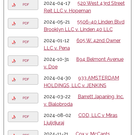
2024-04-17
520 West 43rd Street
PDF
Reit LLC v. Hopeman
2024-05-21
5506-40 Linden Blvd
PDF
Brooklyn LLC v. Linden 40 LLC
2024-01-12
605 W. 42nd Owner
PDF
LLC v. Pena
2024-10-31
894 Belmont Avenue
PDF
v. Doe
2024-04-30
933 AMSTERDAM
PDF
HOLDINGS, LLC v. JENKINS
2024-03-22
Barrett Japaning, Inc.
PDF
v. Bialobroda
2024-08-02
COD, LLC v Miras
PDF
Ljuljdjuraj
2024-11-21
Cox v. McCants