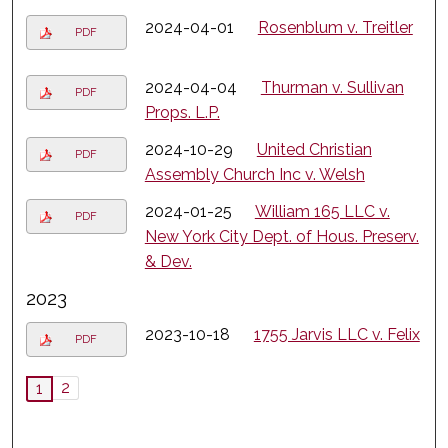
2024-04-01
Rosenblum v. Treitler
PDF
2024-04-04
Thurman v. Sullivan
PDF
Props. L.P.
2024-10-29
United Christian
PDF
Assembly Church Inc v. Welsh
2024-01-25
William 165 LLC v.
PDF
New York City Dept. of Hous. Preserv.
& Dev.
2023
2023-10-18
1755 Jarvis LLC v. Felix
PDF
2
1