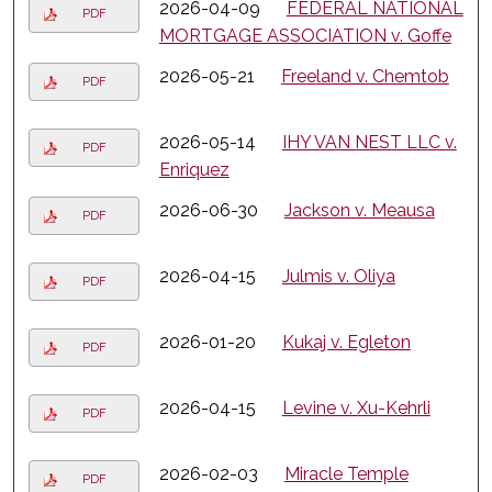
2026-04-09
FEDERAL NATIONAL
PDF
MORTGAGE ASSOCIATION v. Goffe
2026-05-21
Freeland v. Chemtob
PDF
2026-05-14
IHY VAN NEST LLC v.
PDF
Enriquez
2026-06-30
Jackson v. Meausa
PDF
2026-04-15
Julmis v. Oliya
PDF
2026-01-20
Kukaj v. Egleton
PDF
2026-04-15
Levine v. Xu-Kehrli
PDF
2026-02-03
Miracle Temple
PDF