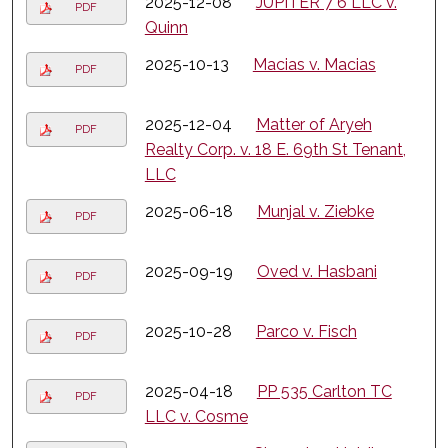
2025-12-08
JUPITER 7 6 LLC v.
PDF
Quinn
2025-10-13
Macias v. Macias
PDF
2025-12-04
Matter of Aryeh
PDF
Realty Corp. v. 18 E. 69th St Tenant,
LLC
2025-06-18
Munjal v. Ziebke
PDF
2025-09-19
Oved v. Hasbani
PDF
2025-10-28
Parco v. Fisch
PDF
2025-04-18
PP 535 Carlton TC
PDF
LLC v. Cosme