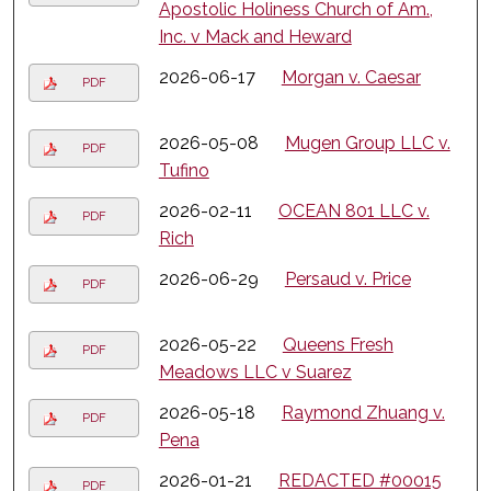
Apostolic Holiness Church of Am.,
Inc. v Mack and Heward
2026-06-17
Morgan v. Caesar
PDF
2026-05-08
Mugen Group LLC v.
PDF
Tufino
2026-02-11
OCEAN 801 LLC v.
PDF
Rich
2026-06-29
Persaud v. Price
PDF
2026-05-22
Queens Fresh
PDF
Meadows LLC v Suarez
2026-05-18
Raymond Zhuang v.
PDF
Pena
2026-01-21
REDACTED #00015
PDF