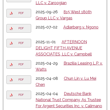
LLC v. Zaroogian
2025-09-26
815 West 180th
PDF
Group LLC v. Vargas
2025-07-02
Adlerberg v. Ngono
PDF
2025-11-01
AFTERNOON
PDF
DELIGHT FIFTH AVENUE
ASSOCIATES, LLC v. Campbell
2025-04-29
Brazilia Leasing L.P. v.
PDF
Watts
2025-04-08
Chun Lin v. Lu Mei
PDF
Chen
2025-04-04
Deutsche Bank
PDF
National Trust Company, As Trustee
For Argent Securities Inc. v. Calimano