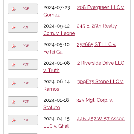
2024-07-23
208 Evergreen LLC v.
PDF
Gomez
2024-09-12
245 E. 25th Realty
PDF
Corp. v. Leone
2024-05-10
252685 ST LLC v.
PDF
Feifei Gu
2024-01-08
2 Riverside Drive LLC
PDF
v. Truth
2024-06-14
309E75 Stone LLC v.
PDF
Ramos
2024-01-18
325 Mgt. Corp. v.
PDF
Statuto
2024-04-15
448-452 W. 57 Assoc.
PDF
LLC v. Ghali