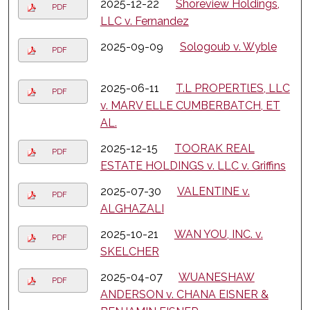
2025-12-22
Shoreview Holdings,
PDF
LLC v. Fernandez
2025-09-09
Sologoub v. Wyble
PDF
2025-06-11
T.L PROPERTlES, LLC
PDF
v. MARV ELLE CUMBERBATCH, ET
AL.
2025-12-15
TOORAK REAL
PDF
ESTATE HOLDINGS v. LLC v. Griffins
2025-07-30
VALENTINE v.
PDF
ALGHAZALI
2025-10-21
WAN YOU, INC. v.
PDF
SKELCHER
2025-04-07
WUANESHAW
PDF
ANDERSON v. CHANA EISNER &