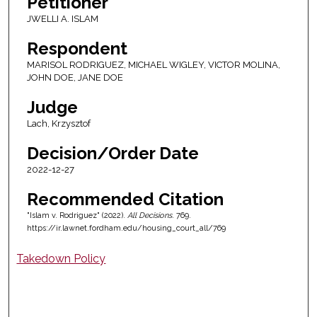
Petitioner
JWELLI A. ISLAM
Respondent
MARISOL RODRIGUEZ, MICHAEL WIGLEY, VICTOR MOLINA,
JOHN DOE, JANE DOE
Judge
Lach, Krzysztof
Decision/Order Date
2022-12-27
Recommended Citation
"Islam v. Rodriguez" (2022).
All Decisions
. 769.
https://ir.lawnet.fordham.edu/housing_court_all/769
Takedown Policy