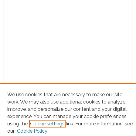
We use cookies that are necessary to make our site
Project Home
work. We may also use additional cookies to analyze,
improve, and personalize our content and your digital
Search
experience. You can manage your cookie preferences
using the
Cookie settings
link. For more information, see
Enter search terms:
our
Cookie Policy