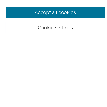
Accept all cookies
Select context to search:
Cookie settings
Advanced Search
Notify me via email or
RSS
County
Bronx County
Kings County (Brooklyn)
New York County (Manhattan)
Queens County
Richmond County (Staten Island)
All
Housing Type
Co-op
HDFC
Interim Multiple Dwelling