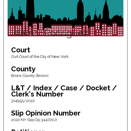
Islam v. Rodriguez
Court
Civil Court of the City of New York
County
Bronx County (Bronx)
L&T / Index / Case / Docket /
Clerk's Number
314955/2022
Slip Opinion Number
2022 NY Slip Op 34472(U)