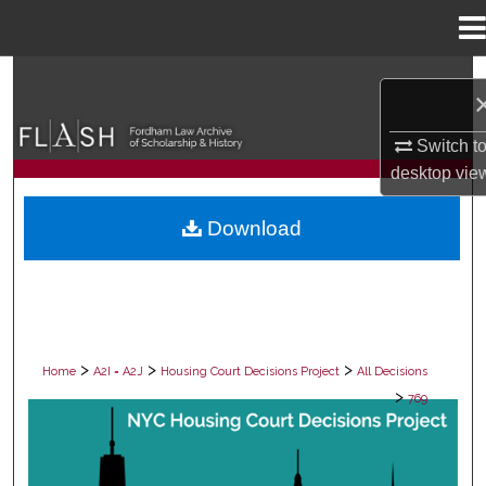
Menu
Home
Search
Browse Collections
Switch t
desktop
vie
My Account
Download
About
Digital Commons Network™
>
>
>
Home
A2I = A2J
Housing Court Decisions Project
All Decisions
>
769
ALL DECISIONS