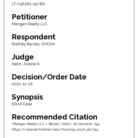
LT-056361-19/BX
Petitioner
Mangan Realty LLC
Respondent
Rodney Barzey; NYCHA
Judge
Hahn, Arlene H.
Decision/Order Date
2022-12-16
Synopsis
ERAP Case.
Recommended Citation
"Mangan Realty LLC v. Barzey" (2022).
All Decisions
. 744.
https://ir.lawnet.fordham.edu/housing_court_all/744