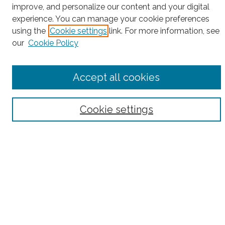
improve, and personalize our content and your digital
Search
experience. You can manage your cookie preferences
using the
Cookie settings
link. For more information, see
Enter search terms:
our
Cookie Policy
Accept all cookies
Select context to search:
Cookie settings
Advanced Search
Notify me via email or
RSS
County
Bronx County
Kings County (Brooklyn)
New York County (Manhattan)
Queens County
Richmond County (Staten Island)
All