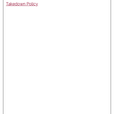
Takedown Policy