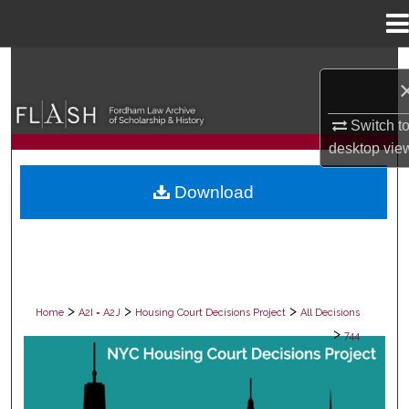
Menu
Home
Search
Browse Collections
Switch t
desktop
vie
My Account
Download
About
Digital Commons Network™
>
>
>
Home
A2I = A2J
Housing Court Decisions Project
All Decisions
>
744
ALL DECISIONS