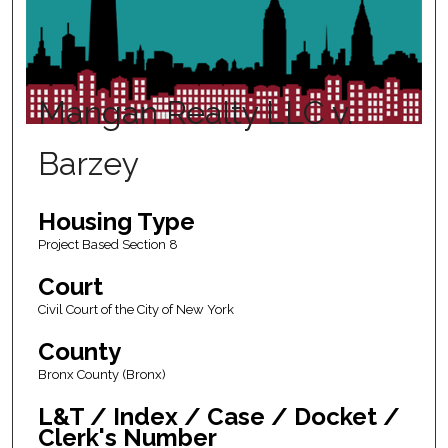
Mangan Realty LLC v.
Barzey
Housing Type
Project Based Section 8
Court
Civil Court of the City of New York
County
Bronx County (Bronx)
L&T / Index / Case / Docket /
Clerk's Number