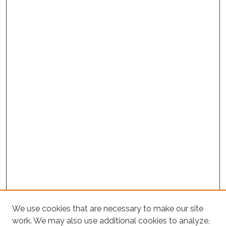
We use cookies that are necessary to make our site
Project Home
work. We may also use additional cookies to analyze,