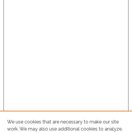
We use cookies that are necessary to make our site
Project Home
work. We may also use additional cookies to analyze,