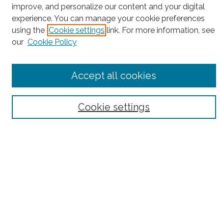
improve, and personalize our content and your digital
Search
experience. You can manage your cookie preferences
using the
Cookie settings
link. For more information, see
Enter search terms:
our
Cookie Policy
Accept all cookies
Select context to search:
Cookie settings
Advanced Search
Notify me via email or
RSS
County
Bronx County
Kings County (Brooklyn)
New York County (Manhattan)
Queens County
Richmond County (Staten Island)
All