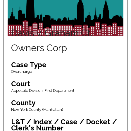
Davis v. Graham Ct.
Owners Corp
Case Type
Overcharge
Court
Appellate Division, First Department
County
New York County (Manhattan)
L&T / Index / Case / Docket /
Clerk's Number