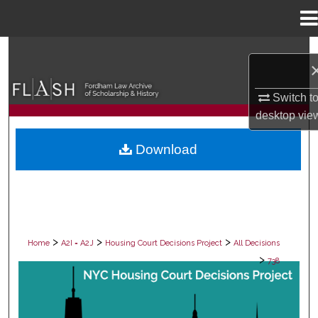
Menu
Home
Search
Browse Collections
Switch t
desktop
vie
My Account
Download
About
Digital Commons Network™
>
>
>
Home
A2I = A2J
Housing Court Decisions Project
All Decisions
>
738
ALL DECISIONS