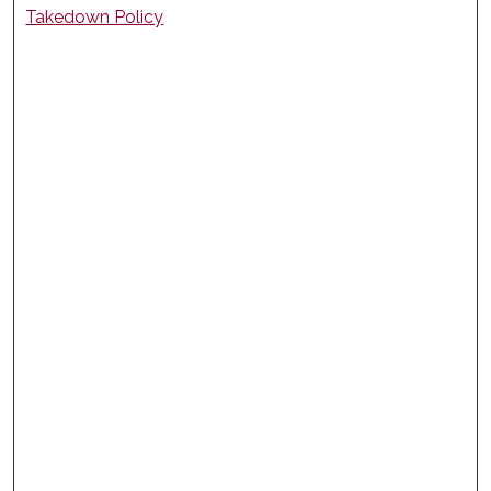
Takedown Policy