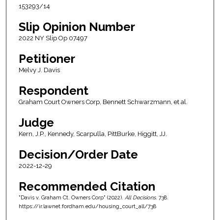
153293/14
Slip Opinion Number
2022 NY Slip Op 07497
Petitioner
Melvy J. Davis
Respondent
Graham Court Owners Corp, Bennett Schwarzmann, et al.
Judge
Kern, J.P., Kennedy, Scarpulla, PittBurke, Higgitt, JJ.
Decision/Order Date
2022-12-29
Recommended Citation
"Davis v. Graham Ct. Owners Corp" (2022).
All Decisions
. 738.
https://ir.lawnet.fordham.edu/housing_court_all/738