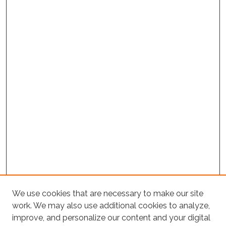
We use cookies that are necessary to make our site
Project Home
work. We may also use additional cookies to analyze,
improve, and personalize our content and your digital
Search