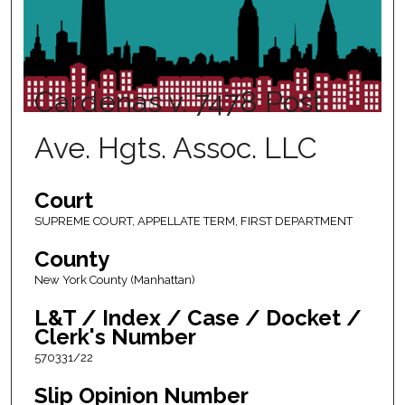
Cardenas v. 7478 Post
Ave. Hgts. Assoc. LLC
Court
SUPREME COURT, APPELLATE TERM, FIRST DEPARTMENT
County
New York County (Manhattan)
L&T / Index / Case / Docket /
Clerk's Number
570331/22
Slip Opinion Number