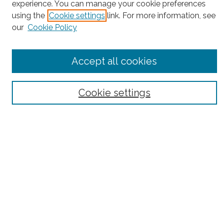
experience. You can manage your cookie preferences
using the
Cookie settings
link. For more information, see
Enter search terms:
our
Cookie Policy
Accept all cookies
Select context to search:
Cookie settings
Advanced Search
Notify me via email or
RSS
County
Bronx County
Kings County (Brooklyn)
New York County (Manhattan)
Queens County
Richmond County (Staten Island)
All
Housing Type