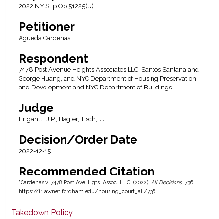
2022 NY Slip Op 51225(U)
Petitioner
Agueda Cardenas
Respondent
7478 Post Avenue Heights Associates LLC, Santos Santana and
George Huang, and NYC Department of Housing Preservation
and Development and NYC Department of Buildings
Judge
Brigantti, J.P., Hagler, Tisch, JJ.
Decision/Order Date
2022-12-15
Recommended Citation
"Cardenas v. 7478 Post Ave. Hgts. Assoc. LLC" (2022).
All Decisions
. 736.
https://ir.lawnet.fordham.edu/housing_court_all/736
Takedown Policy