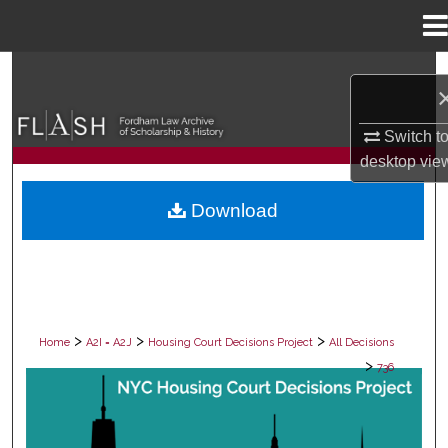
Menu
Home
Search
Browse Collections
Switch t
desktop
vie
My Account
Download
About
Digital Commons Network™
>
>
>
Home
A2I = A2J
Housing Court Decisions Project
All Decisions
>
736
ALL DECISIONS