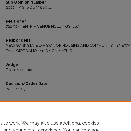
Slip Opinion Number
2022 NY Slip Op 33889(U)
Petitioner
722-724 TENTH A VENUE HOLDINGS, LLC
Respondent
NEW YORK STATE DIVISION OF HOUSING AND COMMUNITY RENEWAL
PAUL GIORDANO and SIMON MATHIS
Judge
Tisch, Alexander
Decision/Order Date
2022-11-03
Recommended Citation
"Matter of 722-724 Tenth Ave. Holdings, LLC v. New York State Div. of Hous. & Co
Renewal" (2022).
All Decisions
. 711.
https://ir.lawnet.fordham.edu/housing_court_all/711
site work. We may also use additional cookies
nt and your digital experience. You can manage