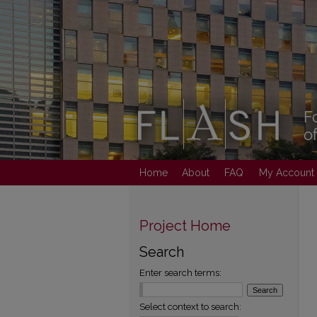
Home
About
FAQ
My Account
Project Home
Search
Enter search terms:
Select context to search: