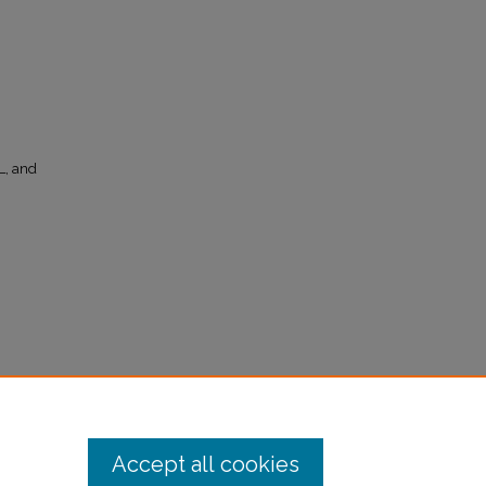
, and
mmunity
Accept all cookies