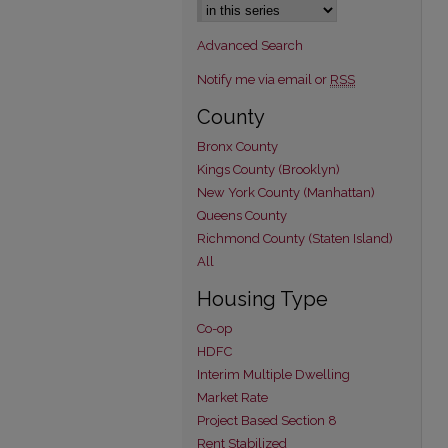
Advanced Search
Notify me via email or
RSS
County
Bronx County
Kings County (Brooklyn)
New York County (Manhattan)
Queens County
Richmond County (Staten Island)
All
Housing Type
Co-op
HDFC
Interim Multiple Dwelling
Market Rate
Project Based Section 8
Rent Stabilized