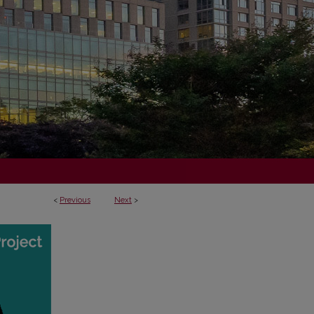
<
Previous
Next
>