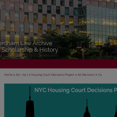
>
>
>
>
Home
A2I = A2J
Housing Court Decisions Project
All Decisions
711
ALL DECISIONS