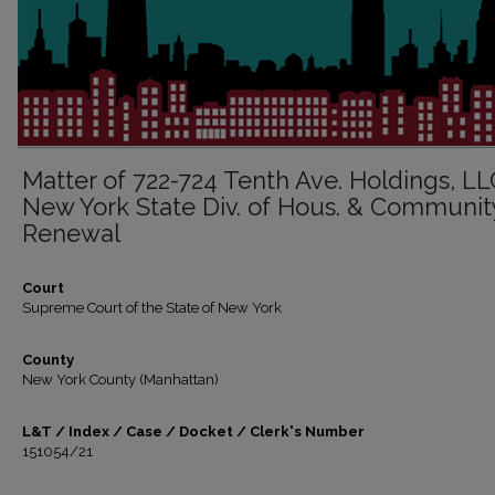
Matter of 722-724 Tenth Ave. Holdings, LLC
New York State Div. of Hous. & Communit
Renewal
Court
Supreme Court of the State of New York
County
New York County (Manhattan)
L&T / Index / Case / Docket / Clerk's Number
151054/21