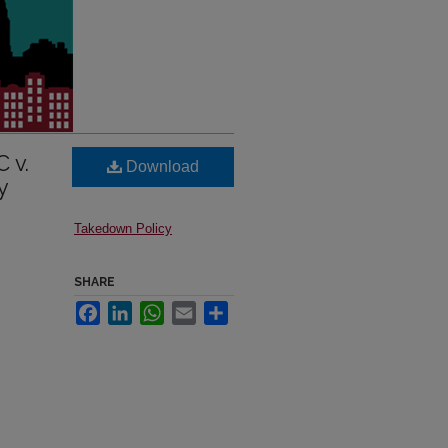
 v.
Download
y
Takedown Policy
SHARE
Facebook
LinkedIn
WhatsApp
Email
Share