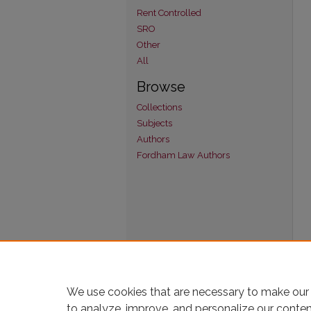
Rent Controlled
SRO
Other
All
Browse
Collections
Subjects
Authors
Fordham Law Authors
We use cookies that are necessary to make our 
to analyze, improve, and personalize our conte