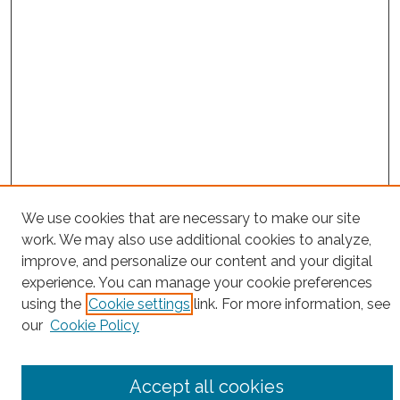
We use cookies that are necessary to make our site
Project Home
work. We may also use additional cookies to analyze,
improve, and personalize our content and your digital
Search
experience. You can manage your cookie preferences
using the
Cookie settings
link. For more information, see
Enter search terms:
our
Cookie Policy
Accept all cookies