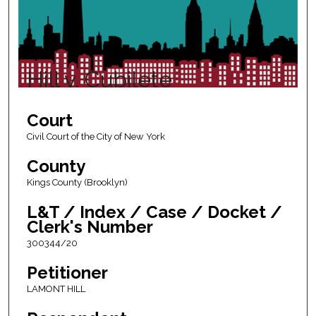
Hill v. Cubilete
Court
Civil Court of the City of New York
County
Kings County (Brooklyn)
L&T / Index / Case / Docket /
Clerk's Number
300344/20
Petitioner
LAMONT HILL