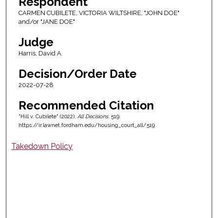
Respondent
CARMEN CUBILETE, VICTORIA WILTSHIRE, "JOHN DOE"
and/or "JANE DOE"
Judge
Harris, David A.
Decision/Order Date
2022-07-28
Recommended Citation
"Hill v. Cubilete" (2022).
All Decisions
. 519.
https://ir.lawnet.fordham.edu/housing_court_all/519
Takedown Policy