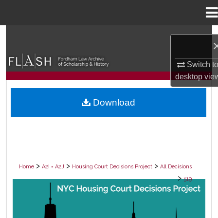
Menu
Home
Search
Browse Collections
Switch t
desktop
vie
My Account
Download
About
Digital Commons Network™
>
>
>
Home
A2I = A2J
Housing Court Decisions Project
All Decisions
>
519
ALL DECISIONS