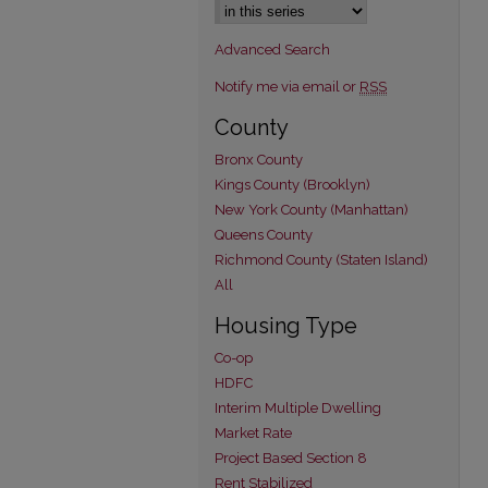
Advanced Search
Notify me via email or
RSS
County
Bronx County
Kings County (Brooklyn)
New York County (Manhattan)
Queens County
Richmond County (Staten Island)
All
Housing Type
Co-op
HDFC
Interim Multiple Dwelling
Market Rate
Project Based Section 8
Rent Stabilized