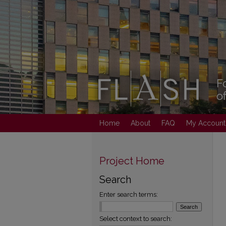
Home
About
FAQ
My Account
Project Home
Search
Enter search terms:
Select context to search: