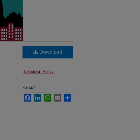
Download
Takedown Policy
SHARE
Facebook
LinkedIn
WhatsApp
Email
Share