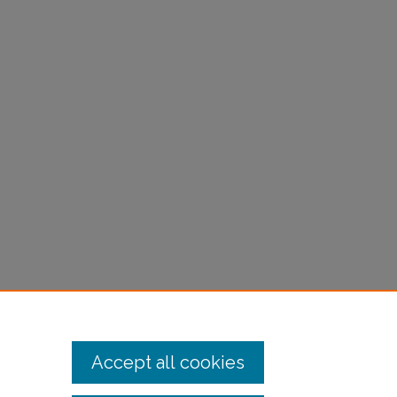
Accept all cookies