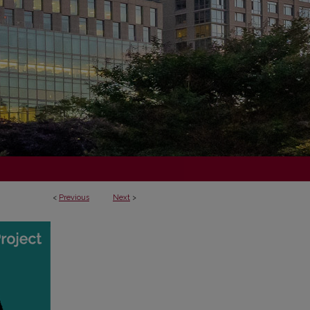
<
Previous
Next
>