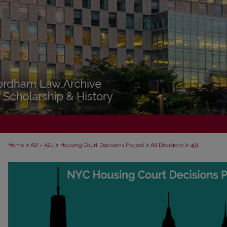
>
>
>
>
Home
A2I = A2J
Housing Court Decisions Project
All Decisions
491
ALL DECISIONS