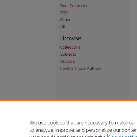
Rent Controlled
SRO
Other
All
Browse
Collections
Subjects
Authors
Fordham Law Authors
We use cookies that are necessary to make our 
to analyze, improve, and personalize our conte