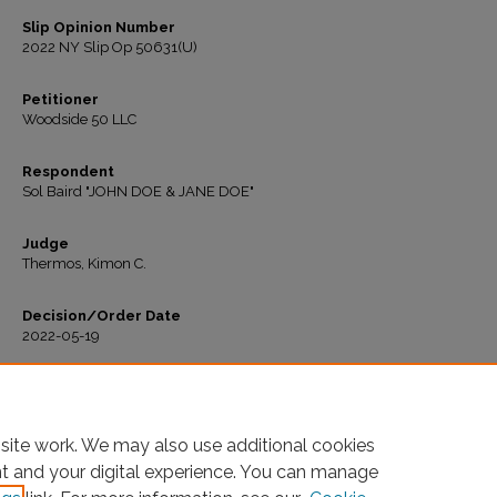
Slip Opinion Number
2022 NY Slip Op 50631(U)
Petitioner
Woodside 50 LLC
Respondent
Sol Baird "JOHN DOE & JANE DOE"
Judge
Thermos, Kimon C.
Decision/Order Date
2022-05-19
Recommended Citation
"Woodside 50 LLC v. Baird" (2022).
All Decisions
. 491.
https://ir.lawnet.fordham.edu/housing_court_all/491
site work. We may also use additional cookies
nt and your digital experience. You can manage