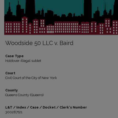
Woodside 50 LLC v. Baird
Case Type
Holdover-Illegal sublet
Court
Civil Court of the City of New York
County
Queens County (Queens)
L&T / Index / Case / Docket / Clerk's Number
300287t21