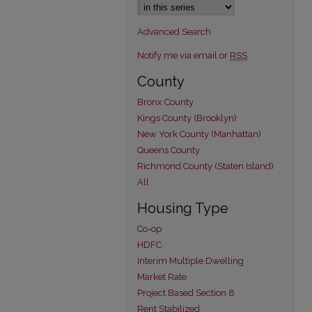
Advanced Search
Notify me via email or
RSS
County
Bronx County
Kings County (Brooklyn)
New York County (Manhattan)
Queens County
Richmond County (Staten Island)
All
Housing Type
Co-op
HDFC
Interim Multiple Dwelling
Market Rate
Project Based Section 8
Rent Stabilized