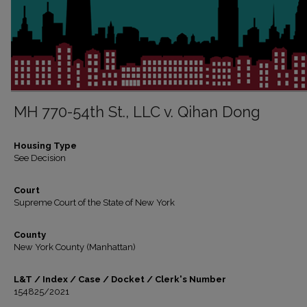
MH 770-54th St., LLC v. Qihan Dong
Housing Type
See Decision
Court
Supreme Court of the State of New York
County
New York County (Manhattan)
L&T / Index / Case / Docket / Clerk's Number
154825/2021