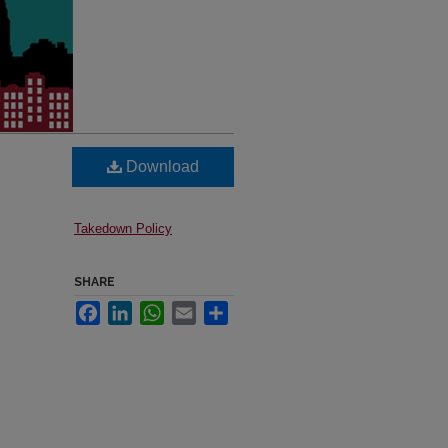
Download
Takedown Policy
SHARE
Facebook
LinkedIn
WhatsApp
Email
Share