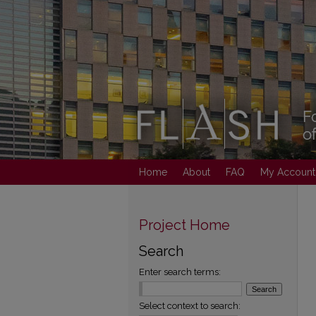
Home
About
FAQ
My Account
Project Home
Search
Enter search terms:
Select context to search: