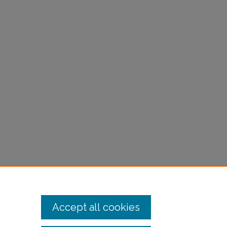
Accept all cookies