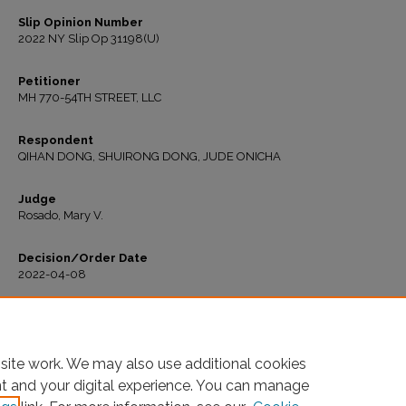
Slip Opinion Number
2022 NY Slip Op 31198(U)
Petitioner
MH 770-54TH STREET, LLC
Respondent
QIHAN DONG, SHUIRONG DONG, JUDE ONICHA
Judge
Rosado, Mary V.
Decision/Order Date
2022-04-08
Recommended Citation
"MH 770-54th St., LLC v. Qihan Dong" (2022).
All Decisions
. 416.
https://ir.lawnet.fordham.edu/housing_court_all/416
site work. We may also use additional cookies
nt and your digital experience. You can manage