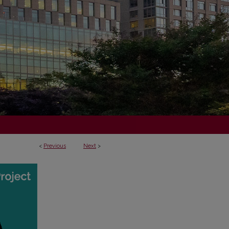
<
Previous
Next
>