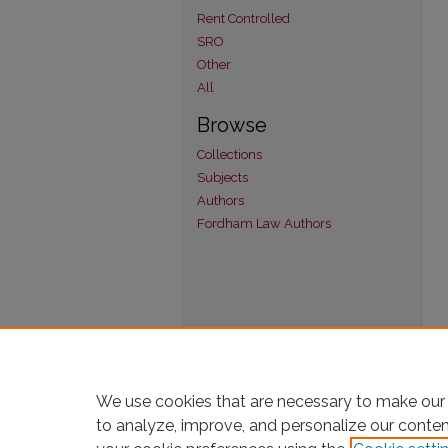
Rent Controlled
SRO
Other
All
Browse
Collections
Subjects
Authors
Fordham Law Authors
We use cookies that are necessary to make our 
to analyze, improve, and personalize our conte