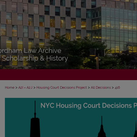
>
>
>
>
Home
A2I = A2J
Housing Court Decisions Project
All Decisions
416
ALL DECISIONS