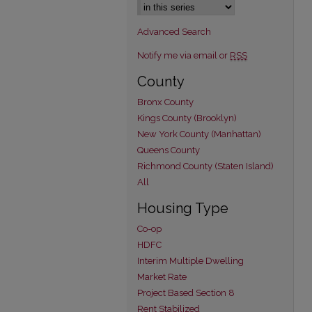
Advanced Search
Notify me via email or
RSS
County
Bronx County
Kings County (Brooklyn)
New York County (Manhattan)
Queens County
Richmond County (Staten Island)
All
Housing Type
Co-op
HDFC
Interim Multiple Dwelling
Market Rate
Project Based Section 8
Rent Stabilized