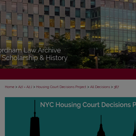
>
>
>
>
Home
A2I = A2J
Housing Court Decisions Project
All Decisions
387
ALL DECISIONS