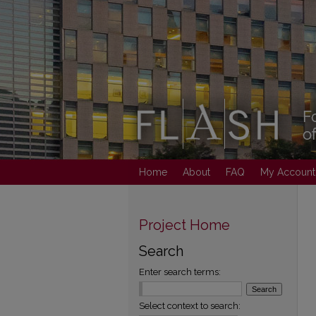
Home
About
FAQ
My Account
Project Home
Search
Enter search terms:
Select context to search: