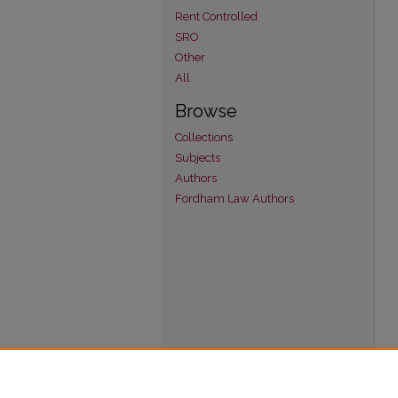
Rent Controlled
SRO
Other
All
Browse
Collections
Subjects
Authors
Fordham Law Authors