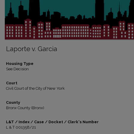
Laporte v. Garcia
Housing Type
See Decision
Court
Civil Court of the City of New York
County
Bronx County (Bronx)
L&T / Index / Case / Docket / Clerk's Number
L & T 001358/21