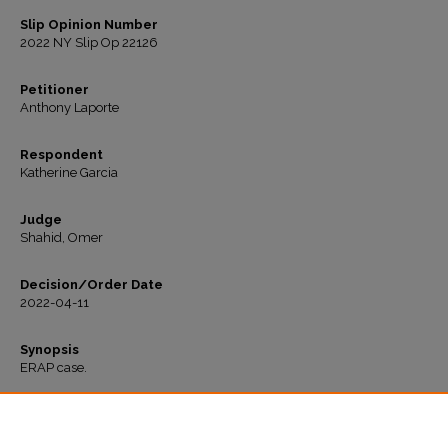
Slip Opinion Number
2022 NY Slip Op 22126
Petitioner
Anthony Laporte
Respondent
Katherine Garcia
Judge
Shahid, Omer
Decision/Order Date
2022-04-11
Synopsis
ERAP case.
Recommended Citation
"Laporte v. Garcia" (2022).
All Decisions
. 387.