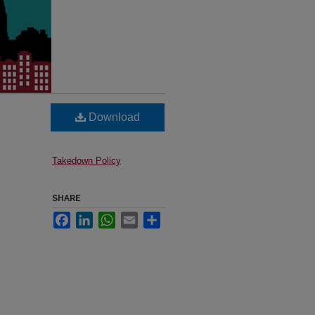
Download
Takedown Policy
SHARE
Facebook
LinkedIn
WhatsApp
Email
Share