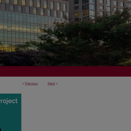
<
Previous
Next
>