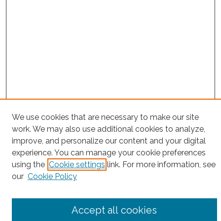
We use cookies that are necessary to make our site
Project Home
work. We may also use additional cookies to analyze,
improve, and personalize our content and your digital
Search
experience. You can manage your cookie preferences
Enter search terms:
using the
Cookie settings
link. For more information, see
our
Cookie Policy
Accept all cookies
Select context to search: