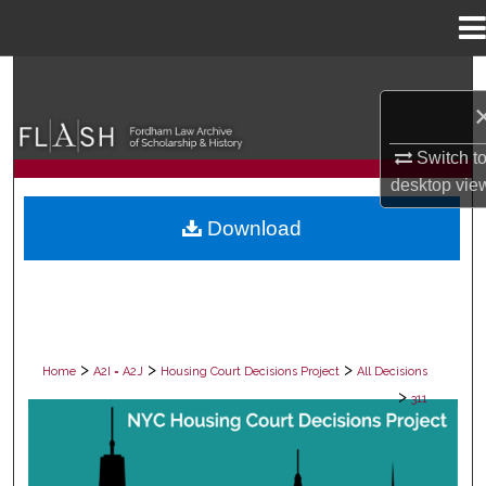
Menu
Home
Search
Browse Collections
Switch t
desktop
vie
My Account
Download
About
Digital Commons Network™
>
>
>
Home
A2I = A2J
Housing Court Decisions Project
All Decisions
>
311
ALL DECISIONS