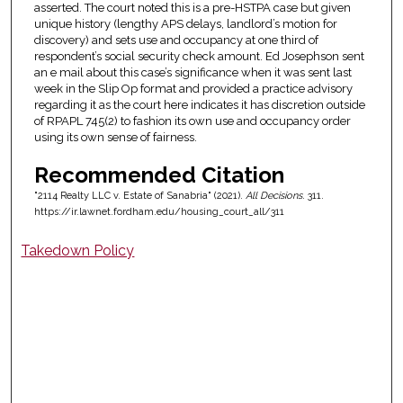
asserted. The court noted this is a pre-HSTPA case but given
unique history (lengthy APS delays, landlord’s motion for
discovery) and sets use and occupancy at one third of
respondent’s social security check amount. Ed Josephson sent
an e mail about this case’s significance when it was sent last
week in the Slip Op format and provided a practice advisory
regarding it as the court here indicates it has discretion outside
of RPAPL 745(2) to fashion its own use and occupancy order
using its own sense of fairness.
Recommended Citation
"2114 Realty LLC v. Estate of Sanabria" (2021).
All Decisions
. 311.
https://ir.lawnet.fordham.edu/housing_court_all/311
Takedown Policy