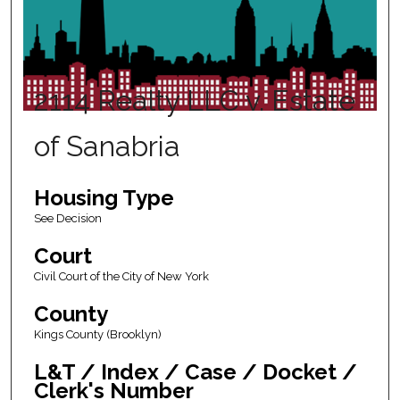
2114 Realty LLC v. Estate
of Sanabria
Housing Type
See Decision
Court
Civil Court of the City of New York
County
Kings County (Brooklyn)
L&T / Index / Case / Docket /
Clerk's Number