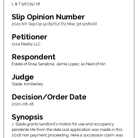
L & T 96735/18
Slip Opinion Number
2021 NY Slip Op 50797(U) [72 Misc 3d 1218(A)]
Petitioner
2114 Realty LLC
Respondent
Estate of Rosa Sanabria, Jaime Lopez, as Next of Kin
Judge
Slade, Kimberley
Decision/Order Date
2021-08-18
Synopsis
J. Slade grants landlord’s motion for use and occupancy
pendente lite from the date oral application was made in this
2018 non payment proceeding. Here a succession claim was