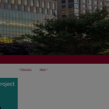
<
Previous
Next
>