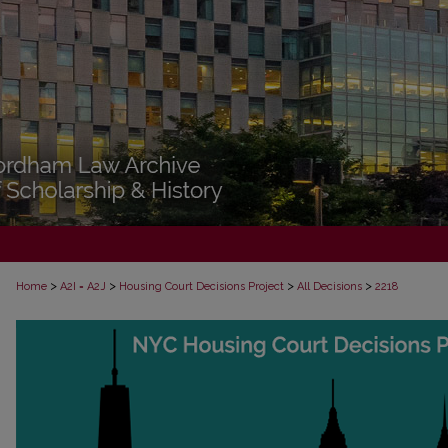
>
>
>
>
Home
A2I = A2J
Housing Court Decisions Project
All Decisions
2218
ALL DECISIONS