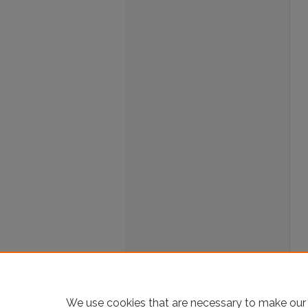
We use cookies that are necessary to make our 