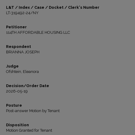
L&T / Index / Case / Docket / Clerk's Number
LT-319492-24/NY
Petitioner
114TH AFFORDABLE HOUSING LLC
Respondent
BRIANNA JOSEPH
Judge
Ofshtein, Eleanora
Decision/Order Date
2026-05-19
Posture
Post-answer Motion by Tenant
Disposition
Motion Granted for Tenant