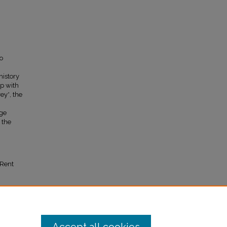
o
history
mp with
ey*, the
rge
 the
 Rent