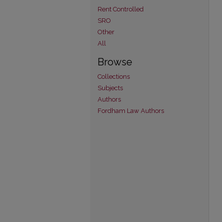
Rent Controlled
SRO
Other
All
Browse
Collections
Subjects
Authors
Fordham Law Authors