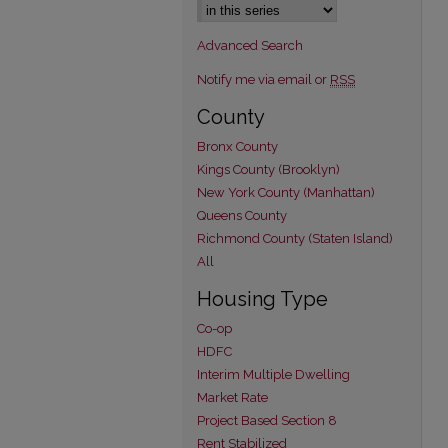
Advanced Search
Notify me via email or
RSS
County
Bronx County
Kings County (Brooklyn)
New York County (Manhattan)
Queens County
Richmond County (Staten Island)
All
Housing Type
Co-op
HDFC
Interim Multiple Dwelling
Market Rate
Project Based Section 8
Rent Stabilized