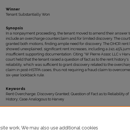
Winner
Tenant Substantially Won
Synopsis
In a nonpayment proceeding, the tenant moved to amend their answer t
include an overcharge counterclaim and for limited discovery. The court
granted both motions, finding ample need for discovery. The DHCR rent 
showed unexplained, significant rent increases, including a 241.45% ju
insufficient supporting documentation. Citing *W Pierre Assoc LLC v Harv
court held that the tenant raised a question of fact as to the rent history's
reliability, which was sufficient to grant discovery related to the overcha
claim in post-HSTPA cases, thus not requiring a fraud claim to overcome
six-year lookback rule.
Keywords
Rent Overcharge; Discovery Granted; Question of Fact as to Reliability of
History; Case Analogous to Harvey
Recommended Citation
"114TH AFFORDABLE HOUSING LLC v. Joseph" (2026).
All Decisions
. 2218.
https://ir.lawnet.fordham.edu/housing_court_all/2218
site work. We may also use additional cookies