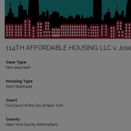
114TH AFFORDABLE HOUSING LLC v. Jos
Case Type
Non-payment
Housing Type
Rent Stabilized
Court
Civil Court of the City of New York
County
New York County (Manhattan)