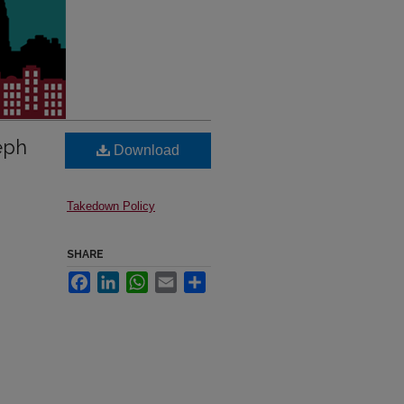
eph
Download
Takedown Policy
SHARE
Facebook
LinkedIn
WhatsApp
Email
Share