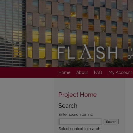
Home
About
FAQ
My Account
Project Home
Search
Enter search terms:
Select context to search: