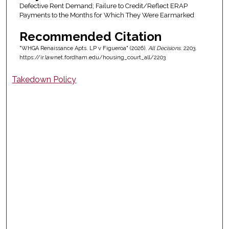
Defective Rent Demand; Failure to Credit/Reflect ERAP
Payments to the Months for Which They Were Earmarked
Recommended Citation
"WHGA Renaissance Apts. LP v Figueroa" (2026).
All Decisions
. 2203.
https://ir.lawnet.fordham.edu/housing_court_all/2203
Takedown Policy