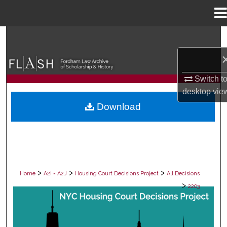
Menu
Home
Search
Browse Collections
Switch t
My Account
desktop
vie
Download
About
Digital Commons Network™
>
>
>
Home
A2I = A2J
Housing Court Decisions Project
All Decisions
>
2203
ALL DECISIONS