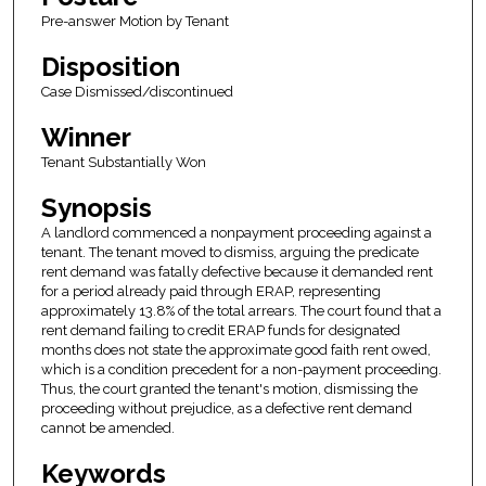
Pre-answer Motion by Tenant
Disposition
Case Dismissed/discontinued
Winner
Tenant Substantially Won
Synopsis
A landlord commenced a nonpayment proceeding against a
tenant. The tenant moved to dismiss, arguing the predicate
rent demand was fatally defective because it demanded rent
for a period already paid through ERAP, representing
approximately 13.8% of the total arrears. The court found that a
rent demand failing to credit ERAP funds for designated
months does not state the approximate good faith rent owed,
which is a condition precedent for a non-payment proceeding.
Thus, the court granted the tenant's motion, dismissing the
proceeding without prejudice, as a defective rent demand
cannot be amended.
Keywords