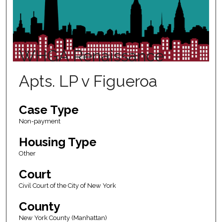
WHGA Renaissance
Apts. LP v Figueroa
Case Type
Non-payment
Housing Type
Other
Court
Civil Court of the City of New York
County
New York County (Manhattan)