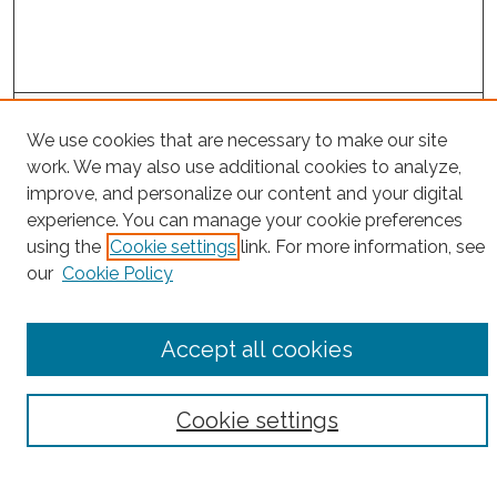
Project Home
We use cookies that are necessary to make our site
work. We may also use additional cookies to analyze,
Search
improve, and personalize our content and your digital
experience. You can manage your cookie preferences
Enter search terms:
using the
Cookie settings
link. For more information, see
our
Cookie Policy
Select context to search:
Accept all cookies
Advanced Search
Cookie settings
Notify me via email or
RSS
County