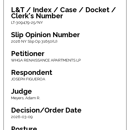
L&T / Index / Case / Docket /
Clerk's Number
LT-309479-25/NY
Slip Opinion Number
2026 NY Slip Op 31650(U)
Petitioner
WHGA RENAISSANCE APARTMENTS LP
Respondent
JOSEPH FIGUEROA
Judge
Meyers, Adam R.
Decision/Order Date
2026-03-09
Posture