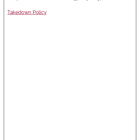
Takedown Policy