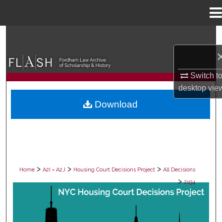
Menu
Home
Search
Browse Collections
Switch t
My Account
desktop
vie
Download
About
Digital Commons Network™
>
>
>
Home
A2I = A2J
Housing Court Decisions Project
All Decisions
>
2194
ALL DECISIONS