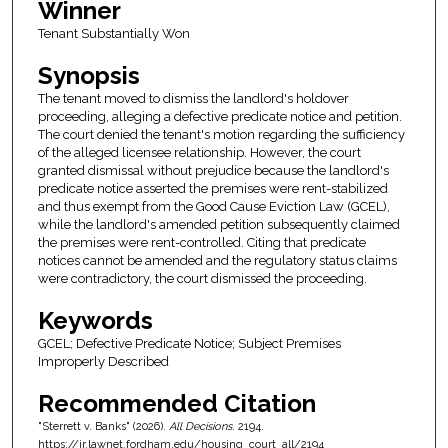
Winner
Tenant Substantially Won
Synopsis
The tenant moved to dismiss the landlord's holdover
proceeding, alleging a defective predicate notice and petition.
The court denied the tenant's motion regarding the sufficiency
of the alleged licensee relationship. However, the court
granted dismissal without prejudice because the landlord's
predicate notice asserted the premises were rent-stabilized
and thus exempt from the Good Cause Eviction Law (GCEL),
while the landlord's amended petition subsequently claimed
the premises were rent-controlled. Citing that predicate
notices cannot be amended and the regulatory status claims
were contradictory, the court dismissed the proceeding.
Keywords
GCEL; Defective Predicate Notice; Subject Premises
Improperly Described
Recommended Citation
"Sterrett v. Banks" (2026).
All Decisions
. 2194.
https://ir.lawnet.fordham.edu/housing_court_all/2194