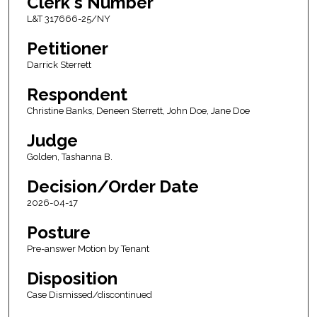
Clerk's Number
L&T 317666-25/NY
Petitioner
Darrick Sterrett
Respondent
Christine Banks, Deneen Sterrett, John Doe, Jane Doe
Judge
Golden, Tashanna B.
Decision/Order Date
2026-04-17
Posture
Pre-answer Motion by Tenant
Disposition
Case Dismissed/discontinued