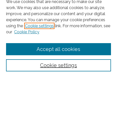
Project Home
We use cookies that are necessary to make our site
work. We may also use additional cookies to analyze,
Search
improve, and personalize our content and your digital
experience. You can manage your cookie preferences
Enter search terms:
using the
Cookie settings
link. For more information, see
our
Cookie Policy
Select context to search:
Accept all cookies
Advanced Search
Cookie settings
Notify me via email or
RSS
County
Bronx County
Kings County (Brooklyn)
New York County (Manhattan)
Queens County
Richmond County (Staten Island)