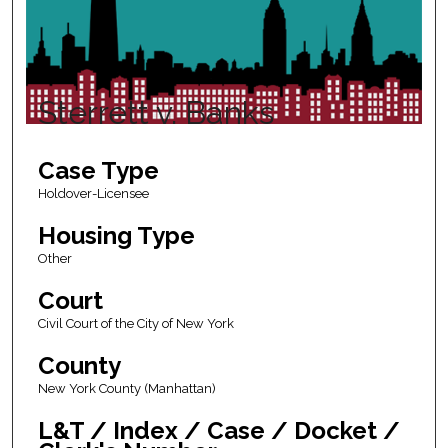
Sterrett v. Banks
Case Type
Holdover-Licensee
Housing Type
Other
Court
Civil Court of the City of New York
County
New York County (Manhattan)
L&T / Index / Case / Docket /