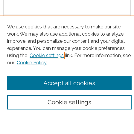
Project Home
We use cookies that are necessary to make our site
work. We may also use additional cookies to analyze,
Search
improve, and personalize our content and your digital
experience. You can manage your cookie preferences
Enter search terms:
using the
Cookie settings
link. For more information, see
our
Cookie Policy
Select context to search:
Accept all cookies
Advanced Search
Cookie settings
Notify me via email or
RSS
County
Bronx County
Kings County (Brooklyn)