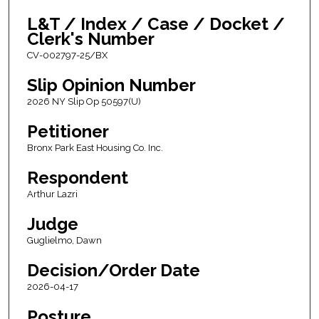
L&T / Index / Case / Docket /
Clerk's Number
CV-002797-25/BX
Slip Opinion Number
2026 NY Slip Op 50597(U)
Petitioner
Bronx Park East Housing Co. Inc.
Respondent
Arthur Lazri
Judge
Guglielmo, Dawn
Decision/Order Date
2026-04-17
Posture