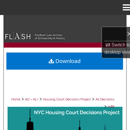
Menu
Home
Search
Browse Collections
Switch t
My Account
desktop
vie
Download
About
Digital Commons Network™
>
>
>
Home
A2I = A2J
Housing Court Decisions Project
All Decisions
>
2186
ALL DECISIONS