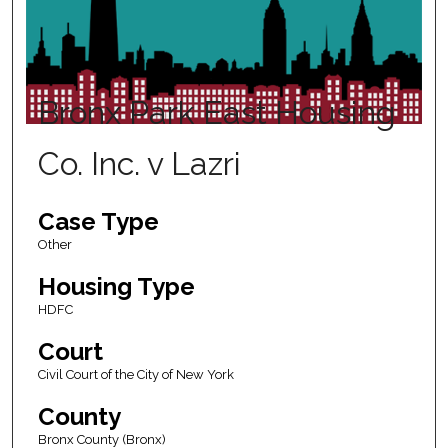
Bronx Park East Housing
Co. Inc. v Lazri
Case Type
Other
Housing Type
HDFC
Court
Civil Court of the City of New York
County
Bronx County (Bronx)