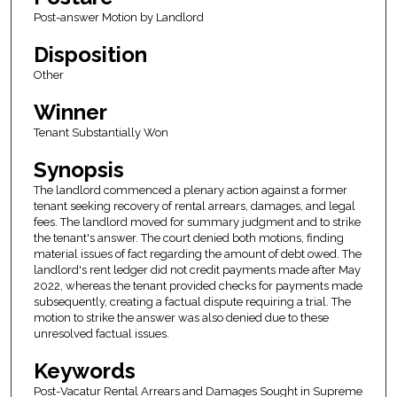
Post-answer Motion by Landlord
Disposition
Other
Winner
Tenant Substantially Won
Synopsis
The landlord commenced a plenary action against a former
tenant seeking recovery of rental arrears, damages, and legal
fees. The landlord moved for summary judgment and to strike
the tenant's answer. The court denied both motions, finding
material issues of fact regarding the amount of debt owed. The
landlord's rent ledger did not credit payments made after May
2022, whereas the tenant provided checks for payments made
subsequently, creating a factual dispute requiring a trial. The
motion to strike the answer was also denied due to these
unresolved factual issues.
Keywords
Post-Vacatur Rental Arrears and Damages Sought in Supreme