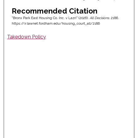
Recommended Citation
"Bronx Park East Housing Co. Inc. v Lazri" (2026).
All Decisions
. 2186.
https://ir.lawnet.fordham.edu/housing_court_all/2186
Takedown Policy