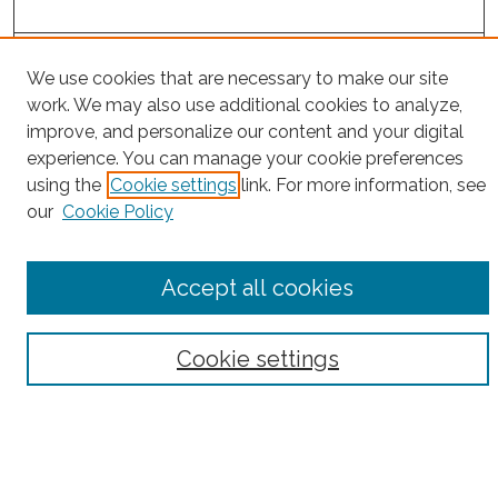
Project Home
We use cookies that are necessary to make our site
work. We may also use additional cookies to analyze,
Search
improve, and personalize our content and your digital
experience. You can manage your cookie preferences
Enter search terms:
using the
Cookie settings
link. For more information, see
our
Cookie Policy
Select context to search:
Accept all cookies
Advanced Search
Cookie settings
Notify me via email or
RSS
County
Bronx County
Kings County (Brooklyn)