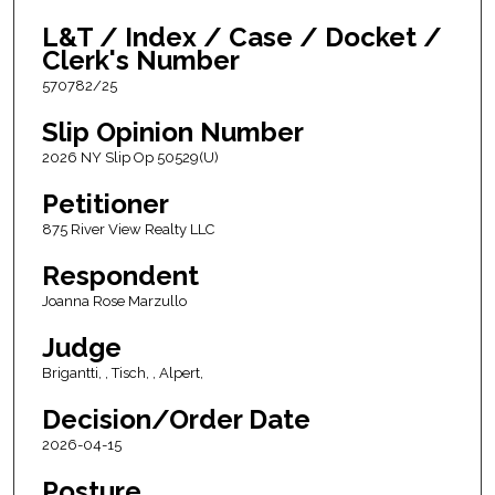
L&T / Index / Case / Docket /
Clerk's Number
570782/25
Slip Opinion Number
2026 NY Slip Op 50529(U)
Petitioner
875 River View Realty LLC
Respondent
Joanna Rose Marzullo
Judge
Brigantti, , Tisch, , Alpert,
Decision/Order Date
2026-04-15
Posture