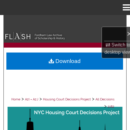
Menu
Home
Search
Browse Collections
Switch t
My Account
desktop
vie
Download
About
Digital Commons Network™
>
>
>
Home
A2I = A2J
Housing Court Decisions Project
All Decisions
>
2182
ALL DECISIONS