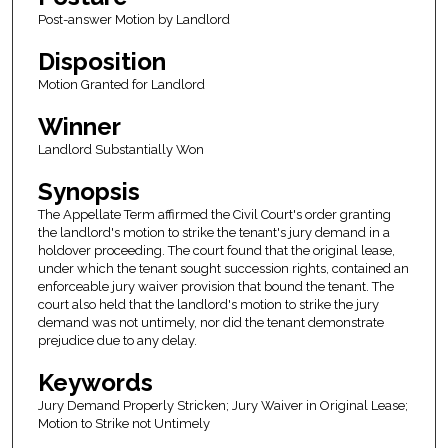
Post-answer Motion by Landlord
Disposition
Motion Granted for Landlord
Winner
Landlord Substantially Won
Synopsis
The Appellate Term affirmed the Civil Court's order granting
the landlord's motion to strike the tenant's jury demand in a
holdover proceeding. The court found that the original lease,
under which the tenant sought succession rights, contained an
enforceable jury waiver provision that bound the tenant. The
court also held that the landlord's motion to strike the jury
demand was not untimely, nor did the tenant demonstrate
prejudice due to any delay.
Keywords
Jury Demand Properly Stricken; Jury Waiver in Original Lease;
Motion to Strike not Untimely