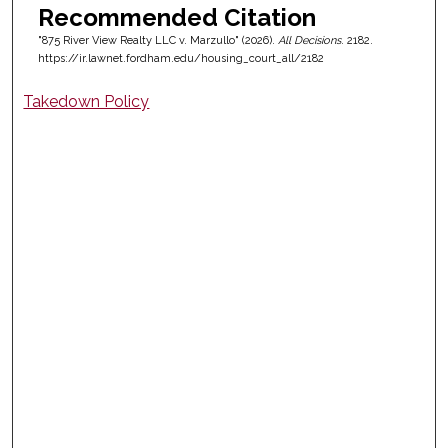
Recommended Citation
"875 River View Realty LLC v. Marzullo" (2026).
All Decisions
. 2182.
https://ir.lawnet.fordham.edu/housing_court_all/2182
Takedown Policy