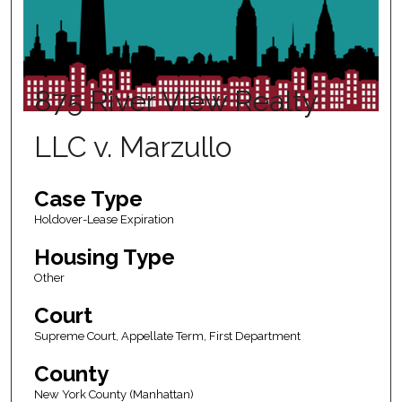
875 River View Realty
LLC v. Marzullo
Case Type
Holdover-Lease Expiration
Housing Type
Other
Court
Supreme Court, Appellate Term, First Department
County
New York County (Manhattan)