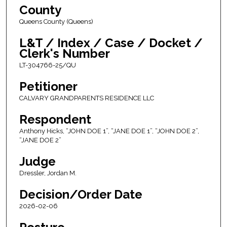
County
Queens County (Queens)
L&T / Index / Case / Docket /
Clerk's Number
LT-304766-25/QU
Petitioner
CALVARY GRANDPARENTS RESIDENCE LLC
Respondent
Anthony Hicks, “JOHN DOE 1”, “JANE DOE 1”, “JOHN DOE 2”,
“JANE DOE 2”
Judge
Dressler, Jordan M.
Decision/Order Date
2026-02-06