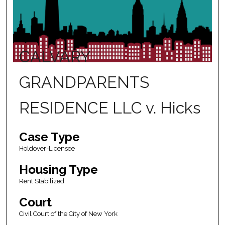
CALVARY
GRANDPARENTS
RESIDENCE LLC v. Hicks
Case Type
Holdover-Licensee
Housing Type
Rent Stabilized
Court
Civil Court of the City of New York