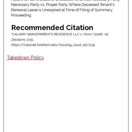
Necessary Party vs. Proper Party Where Deceased Tenant's
Renewal Lease is Unexpired at Time of Filing of Summary
Proceeding
Recommended Citation
"CALVARY GRANDPARENTS RESIDENCE LLC v. Hicks" (2026).
All
Decisions
. 2151.
https://ir.lawnet.fordham.edu/housing_court_all/2151
Takedown Policy