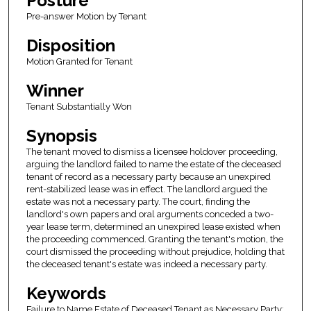
Posture
Pre-answer Motion by Tenant
Disposition
Motion Granted for Tenant
Winner
Tenant Substantially Won
Synopsis
The tenant moved to dismiss a licensee holdover proceeding,
arguing the landlord failed to name the estate of the deceased
tenant of record as a necessary party because an unexpired
rent-stabilized lease was in effect. The landlord argued the
estate was not a necessary party. The court, finding the
landlord's own papers and oral arguments conceded a two-
year lease term, determined an unexpired lease existed when
the proceeding commenced. Granting the tenant's motion, the
court dismissed the proceeding without prejudice, holding that
the deceased tenant's estate was indeed a necessary party.
Keywords
Failure to Name Estate of Deceased Tenant as Necessary Party;