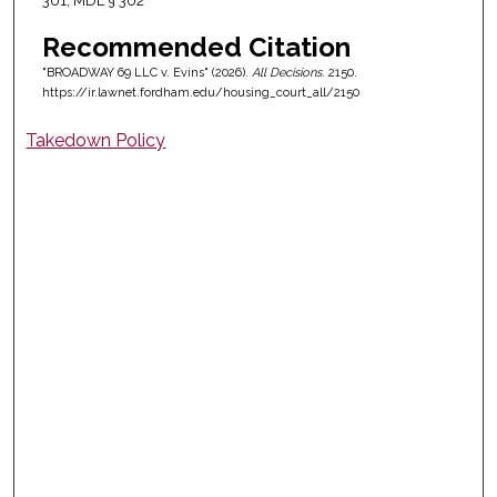
301; MDL § 302
Recommended Citation
"BROADWAY 69 LLC v. Evins" (2026).
All Decisions
. 2150.
https://ir.lawnet.fordham.edu/housing_court_all/2150
Takedown Policy