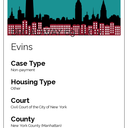
BROADWAY 69 LLC v.
Evins
Case Type
Non-payment
Housing Type
Other
Court
Civil Court of the City of New York
County
New York County (Manhattan)