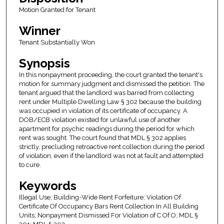
Motion Granted for Tenant
Winner
Tenant Substantially Won
Synopsis
In this nonpayment proceeding, the court granted the tenant's
motion for summary judgment and dismissed the petition. The
tenant argued that the landlord was barred from collecting
rent under Multiple Dwelling Law § 302 because the building
was occupied in violation of its certificate of occupancy. A
DOB/ECB violation existed for unlawful use of another
apartment for psychic readings during the period for which
rent was sought. The court found that MDL § 302 applies
strictly, precluding retroactive rent collection during the period
of violation, even if the landlord was not at fault and attempted
to cure.
Keywords
Illegal Use; Building-Wide Rent Forfeiture; Violation Of
Certificate Of Occupancy Bars Rent Collection In All Building
Units; Nonpayment Dismissed For Violation of C Of O; MDL §