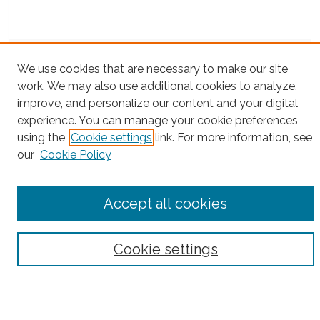
Project Home
We use cookies that are necessary to make our site
work. We may also use additional cookies to analyze,
Search
improve, and personalize our content and your digital
experience. You can manage your cookie preferences
Enter search terms:
using the
Cookie settings
link. For more information, see
our
Cookie Policy
Select context to search:
Accept all cookies
Advanced Search
Cookie settings
Notify me via email or
RSS
County
Bronx County