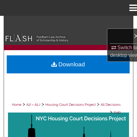
Menu
Home
Search
Browse Collections
Switch t
My Account
desktop
vie
Download
About
Digital Commons Network™
>
>
>
Home
A2I = A2J
Housing Court Decisions Project
All Decisions
>
2150
ALL DECISIONS