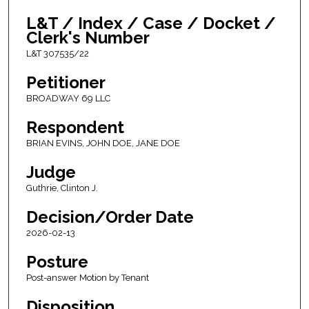
L&T / Index / Case / Docket /
Clerk's Number
L&T 307535/22
Petitioner
BROADWAY 69 LLC
Respondent
BRIAN EVINS, JOHN DOE, JANE DOE
Judge
Guthrie, Clinton J.
Decision/Order Date
2026-02-13
Posture
Post-answer Motion by Tenant
Disposition