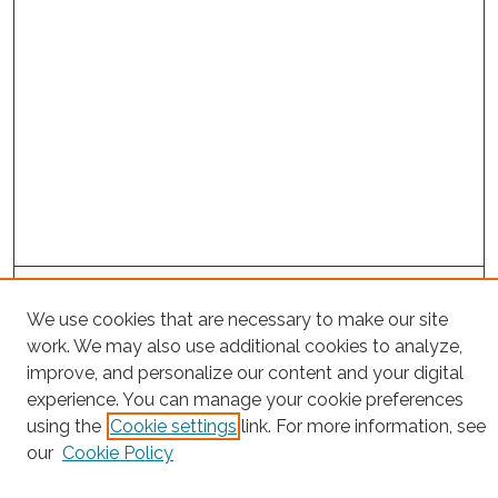
Project Home
We use cookies that are necessary to make our site
work. We may also use additional cookies to analyze,
Search
improve, and personalize our content and your digital
Enter search terms:
experience. You can manage your cookie preferences
using the
Cookie settings
link. For more information, see
our
Cookie Policy