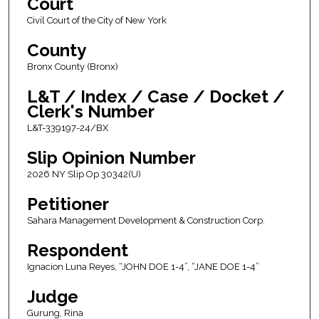
Court
Civil Court of the City of New York
County
Bronx County (Bronx)
L&T / Index / Case / Docket /
Clerk's Number
L&T-339197-24/BX
Slip Opinion Number
2026 NY Slip Op 30342(U)
Petitioner
Sahara Management Development & Construction Corp.
Respondent
Ignacion Luna Reyes, “JOHN DOE 1-4”, “JANE DOE 1-4”
Judge
Gurung, Rina