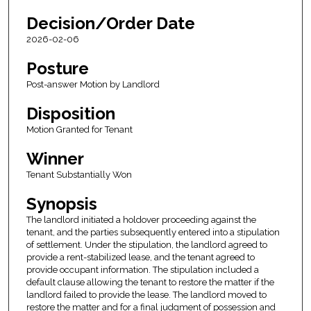
Decision/Order Date
2026-02-06
Posture
Post-answer Motion by Landlord
Disposition
Motion Granted for Tenant
Winner
Tenant Substantially Won
Synopsis
The landlord initiated a holdover proceeding against the
tenant, and the parties subsequently entered into a stipulation
of settlement. Under the stipulation, the landlord agreed to
provide a rent-stabilized lease, and the tenant agreed to
provide occupant information. The stipulation included a
default clause allowing the tenant to restore the matter if the
landlord failed to provide the lease. The landlord moved to
restore the matter and for a final judgment of possession and