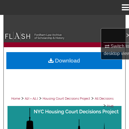
Menu
Home
Search
Browse Collections
Switch t
My Account
desktop
vie
Download
About
Digital Commons Network™
>
>
>
Home
A2I = A2J
Housing Court Decisions Project
All Decisions
>
2145
ALL DECISIONS