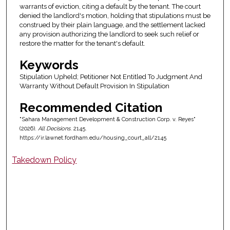
warrants of eviction, citing a default by the tenant. The court
denied the landlord's motion, holding that stipulations must be
construed by their plain language, and the settlement lacked
any provision authorizing the landlord to seek such relief or
restore the matter for the tenant's default.
Keywords
Stipulation Upheld; Petitioner Not Entitled To Judgment And
Warranty Without Default Provision In Stipulation
Recommended Citation
"Sahara Management Development & Construction Corp. v. Reyes"
(2026).
All Decisions
. 2145.
https://ir.lawnet.fordham.edu/housing_court_all/2145
Takedown Policy