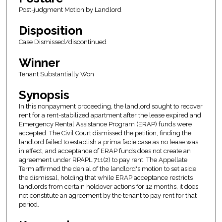
Post-judgment Motion by Landlord
Disposition
Case Dismissed/discontinued
Winner
Tenant Substantially Won
Synopsis
In this nonpayment proceeding, the landlord sought to recover
rent for a rent-stabilized apartment after the lease expired and
Emergency Rental Assistance Program (ERAP) funds were
accepted. The Civil Court dismissed the petition, finding the
landlord failed to establish a prima facie case as no lease was
in effect, and acceptance of ERAP funds does not create an
agreement under RPAPL 711(2) to pay rent. The Appellate
Term affirmed the denial of the landlord's motion to set aside
the dismissal, holding that while ERAP acceptance restricts
landlords from certain holdover actions for 12 months, it does
not constitute an agreement by the tenant to pay rent for that
period.