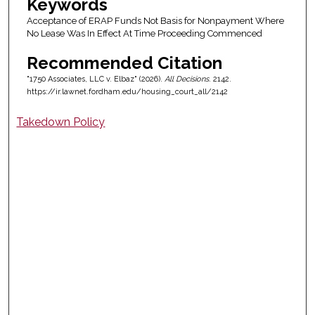
Keywords
Acceptance of ERAP Funds Not Basis for Nonpayment Where
No Lease Was In Effect At Time Proceeding Commenced
Recommended Citation
"1750 Associates, LLC v. Elbaz" (2026).
All Decisions
. 2142.
https://ir.lawnet.fordham.edu/housing_court_all/2142
Takedown Policy