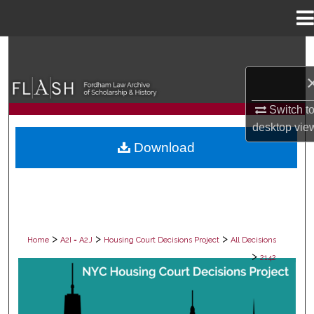
Menu
Home
Search
Browse Collections
Switch t
My Account
desktop
vie
Download
About
Digital Commons Network™
>
>
>
Home
A2I = A2J
Housing Court Decisions Project
All Decisions
>
2142
ALL DECISIONS