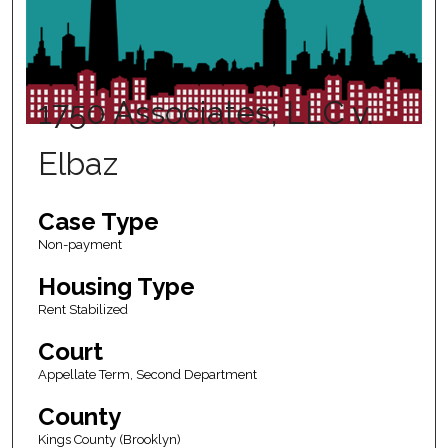
1750 Associates, LLC v.
Elbaz
Case Type
Non-payment
Housing Type
Rent Stabilized
Court
Appellate Term, Second Department
County
Kings County (Brooklyn)