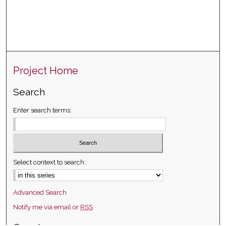
Project Home
Search
Enter search terms:
Select context to search:
Advanced Search
Notify me via email or
RSS