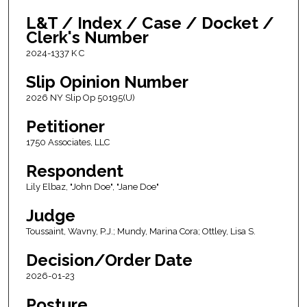
L&T / Index / Case / Docket /
Clerk's Number
2024-1337 K C
Slip Opinion Number
2026 NY Slip Op 50195(U)
Petitioner
1750 Associates, LLC
Respondent
Lily Elbaz, "John Doe", "Jane Doe"
Judge
Toussaint, Wavny, P.J.; Mundy, Marina Cora; Ottley, Lisa S.
Decision/Order Date
2026-01-23
Posture