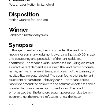
Post-answer Motion by Landlord
Disposition
Motion Granted for Landlord
Winner
Landlord Substantially Won
Synopsis
In this ejectment action, the court granted the landlord's
motion for summary judgment, awarding $114,036.68 in use
and occupancy and possession of the rent-stabilized
apartment. The tenant's various defenses, including claims of
a defective rent demand, issues with the landlord's corporate
name, an invalid renewal lease, and breach of the warranty of
habitability, were all rejected. The court found that the tenant
owed rent arrears from February 2018. The tenant's cross-
motion to amend the answer to add affirmative defenses and a
counterclaim was denied as unmeritorious. The court
emphasized that the landlord sought possession due to non-
payment, not the tenant's refusal to renew the lease.