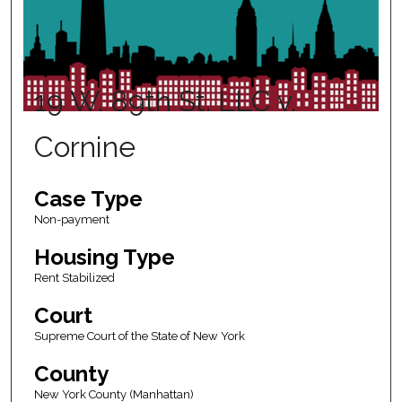
19 W. 89th St. LLC v.
Cornine
Case Type
Non-payment
Housing Type
Rent Stabilized
Court
Supreme Court of the State of New York
County
New York County (Manhattan)