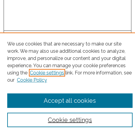
Project Home
We use cookies that are necessary to make our site
work. We may also use additional cookies to analyze,
Search
improve, and personalize our content and your digital
experience. You can manage your cookie preferences
Enter search terms:
using the
Cookie settings
link. For more information, see
our
Cookie Policy
Select context to search:
Accept all cookies
Advanced Search
Cookie settings
Notify me via email or
RSS