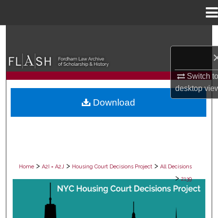
Menu
Home
Search
Browse Collections
Switch t
My Account
desktop
vie
Download
About
Digital Commons Network™
>
>
>
Home
A2I = A2J
Housing Court Decisions Project
All Decisions
>
2139
ALL DECISIONS