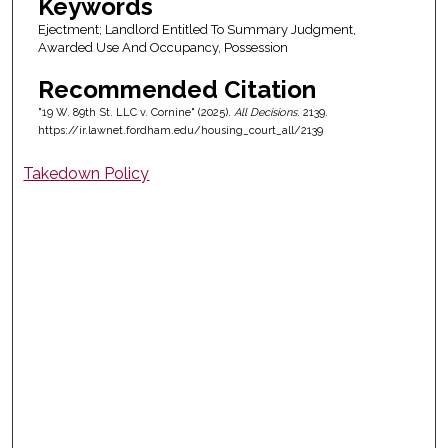
Keywords
Ejectment; Landlord Entitled To Summary Judgment,
Awarded Use And Occupancy, Possession
Recommended Citation
"19 W. 89th St. LLC v. Cornine" (2025).
All Decisions
. 2139.
https://ir.lawnet.fordham.edu/housing_court_all/2139
Takedown Policy