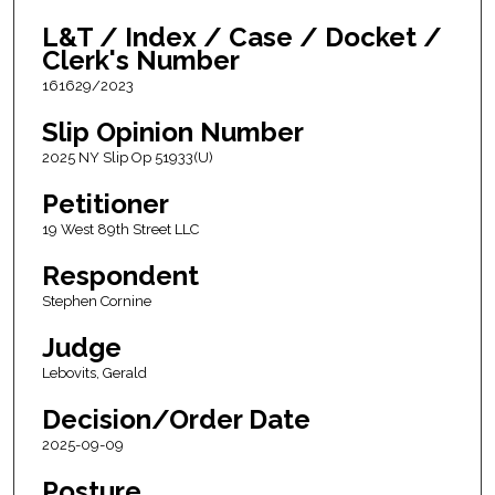
L&T / Index / Case / Docket /
Clerk's Number
161629/2023
Slip Opinion Number
2025 NY Slip Op 51933(U)
Petitioner
19 West 89th Street LLC
Respondent
Stephen Cornine
Judge
Lebovits, Gerald
Decision/Order Date
2025-09-09
Posture