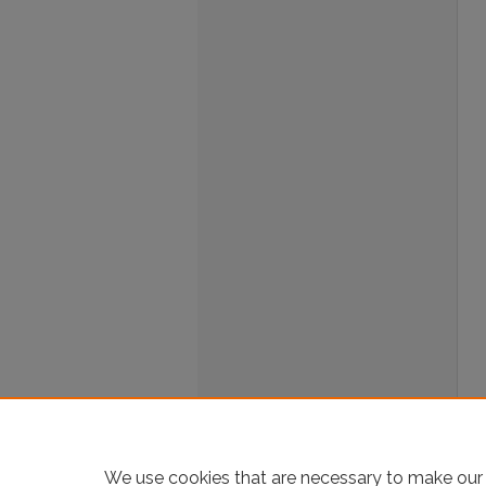
We use cookies that are necessary to make our 