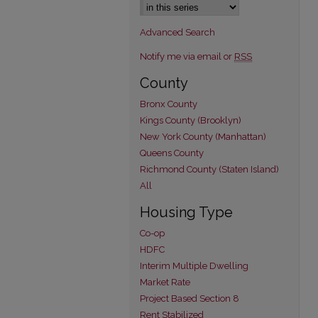
Advanced Search
Notify me via email or
RSS
County
Bronx County
Kings County (Brooklyn)
New York County (Manhattan)
Queens County
Richmond County (Staten Island)
All
Housing Type
Co-op
HDFC
Interim Multiple Dwelling
Market Rate
Project Based Section 8
Rent Stabilized