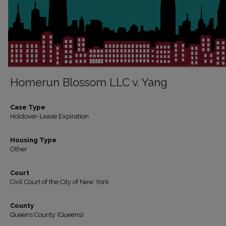
Homerun Blossom LLC v. Yang
Case Type
Holdover-Lease Expiration
Housing Type
Other
Court
Civil Court of the City of New York
County
Queens County (Queens)