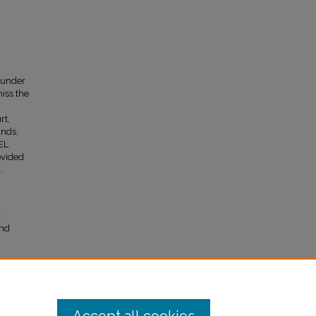
 under
miss the
rt,
ands,
EL
ovided
.
–
and