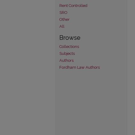
Rent Controlled
SRO
Other
All
Browse
Collections
Subjects
Authors
Fordham Law Authors