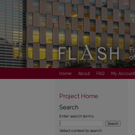
Home
About
FAQ
My Account
Project Home
Search
Enter search terms:
Select context to search: