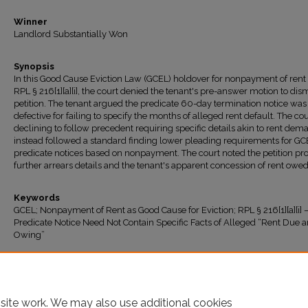
Winner
Landlord Substantially Won
Synopsis
In this Good Cause Eviction Law (GCEL) holdover for nonpayment of rent
RPL § 216[1][a][i], the court denied the tenant's pre-answer motion to dis
petition. The tenant argued the predicate 60-day termination notice was
defective for failing to specify the months of alleged rent default. The cou
declining to follow precedent requiring specific details akin to rent dem
instead followed a standard finding lower pleading requirements for GC
predicate notices based on nonpayment. The court noted the petition pr
further arrears details and the tenant's apparent concession of rent owed
Keywords
GCEL; Nonpayment of Rent as Good Cause for Eviction; RPL § 216[1][a][i] 
Predicate Notice Need Not Contain Specific Facts of Alleged “Rent Due 
Owing”
Recommended Citation
"Homerun Blossom LLC v. Yang" (2025).
All Decisions
. 2137.
https://ir.lawnet.fordham.edu/housing_court_all/2137
site work. We may also use additional cookies