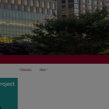
<
Previous
Next
>