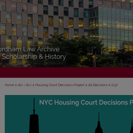
>
>
>
>
Home
A2I = A2J
Housing Court Decisions Project
All Decisions
2137
ALL DECISIONS