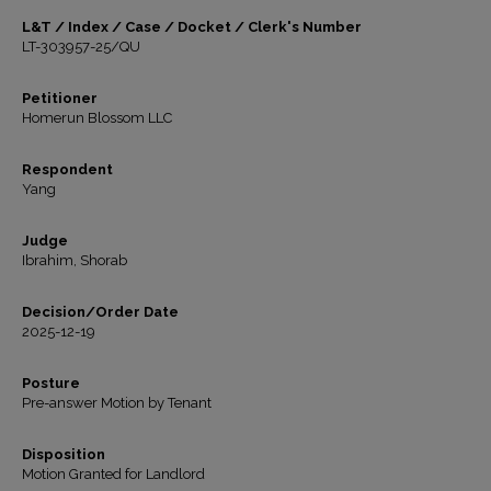
L&T / Index / Case / Docket / Clerk's Number
LT-303957-25/QU
Petitioner
Homerun Blossom LLC
Respondent
Yang
Judge
Ibrahim, Shorab
Decision/Order Date
2025-12-19
Posture
Pre-answer Motion by Tenant
Disposition
Motion Granted for Landlord