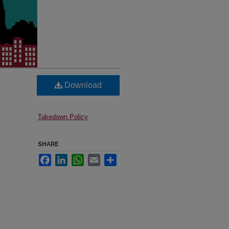
Download
Takedown Policy
SHARE
Facebook
LinkedIn
WhatsApp
Email
Share