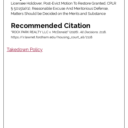
Licensee Holdover, Post-Evict Motion To Restore Granted, CPLR
§ 5015(a)(1), Reasonable Excuse And Meritorious Defense,
Matters Should be Decided on the Merits and Substance
Recommended Citation
"ROCK PARK REALTY LLC v. McDonald" (2026).
All Decisions
. 2118.
https://ir.lawnet.fordham.edu/housing_court_all/2118
Takedown Policy