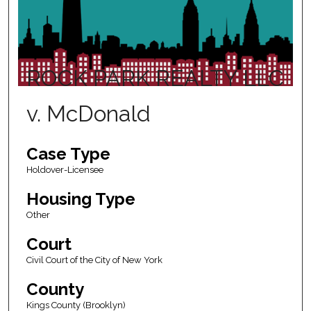
ROCK PARK REALTY LLC
v. McDonald
Case Type
Holdover-Licensee
Housing Type
Other
Court
Civil Court of the City of New York
County
Kings County (Brooklyn)