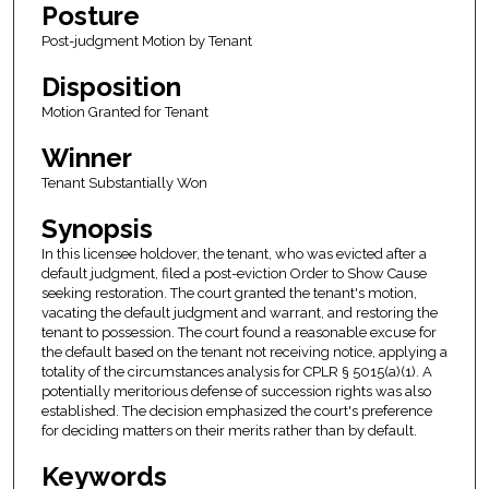
Posture
Post-judgment Motion by Tenant
Disposition
Motion Granted for Tenant
Winner
Tenant Substantially Won
Synopsis
In this licensee holdover, the tenant, who was evicted after a
default judgment, filed a post-eviction Order to Show Cause
seeking restoration. The court granted the tenant's motion,
vacating the default judgment and warrant, and restoring the
tenant to possession. The court found a reasonable excuse for
the default based on the tenant not receiving notice, applying a
totality of the circumstances analysis for CPLR § 5015(a)(1). A
potentially meritorious defense of succession rights was also
established. The decision emphasized the court's preference
for deciding matters on their merits rather than by default.
Keywords