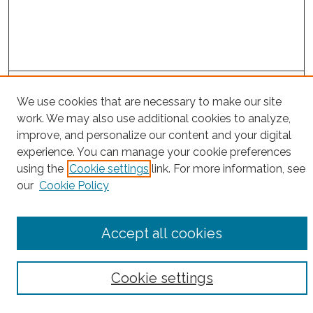
Project Home
We use cookies that are necessary to make our site
work. We may also use additional cookies to analyze,
Search
improve, and personalize our content and your digital
experience. You can manage your cookie preferences
Enter search terms:
using the
Cookie settings
link. For more information, see
our
Cookie Policy
Select context to search:
Accept all cookies
Advanced Search
Cookie settings
Notify me via email or
RSS