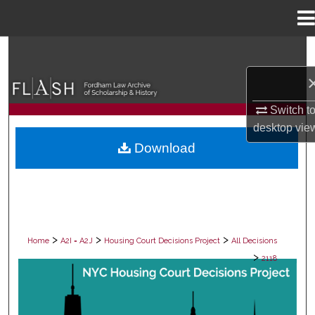
Menu
Home
Search
Browse Collections
Switch t
My Account
desktop
vie
Download
About
Digital Commons Network™
>
>
>
Home
A2I = A2J
Housing Court Decisions Project
All Decisions
>
2118
ALL DECISIONS