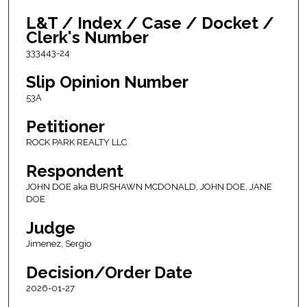
L&T / Index / Case / Docket /
Clerk's Number
333443-24
Slip Opinion Number
53A
Petitioner
ROCK PARK REALTY LLC
Respondent
JOHN DOE aka BURSHAWN MCDONALD, JOHN DOE, JANE
DOE
Judge
Jimenez, Sergio
Decision/Order Date
2026-01-27