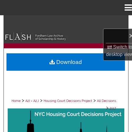
Menu
Home
Search
Browse Collections
Switch t
My Account
desktop
vie
Download
About
Digital Commons Network™
>
>
>
Home
A2I = A2J
Housing Court Decisions Project
All Decisions
>
2117
ALL DECISIONS