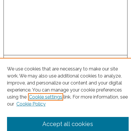
Project Home
We use cookies that are necessary to make our site
work. We may also use additional cookies to analyze,
Search
improve, and personalize our content and your digital
experience. You can manage your cookie preferences
Enter search terms:
using the
Cookie settings
link. For more information, see
our
Cookie Policy
Select context to search:
Accept all cookies