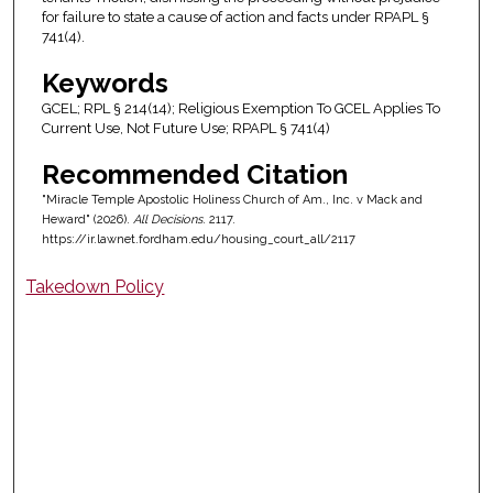
for failure to state a cause of action and facts under RPAPL §
741(4).
Keywords
GCEL; RPL § 214(14); Religious Exemption To GCEL Applies To
Current Use, Not Future Use; RPAPL § 741(4)
Recommended Citation
"Miracle Temple Apostolic Holiness Church of Am., Inc. v Mack and
Heward" (2026).
All Decisions
. 2117.
https://ir.lawnet.fordham.edu/housing_court_all/2117
Takedown Policy