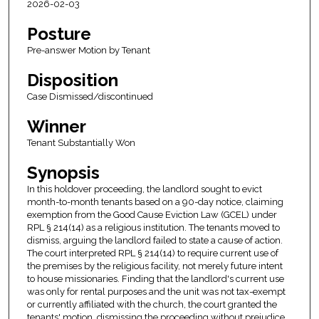
2026-02-03
Posture
Pre-answer Motion by Tenant
Disposition
Case Dismissed/discontinued
Winner
Tenant Substantially Won
Synopsis
In this holdover proceeding, the landlord sought to evict
month-to-month tenants based on a 90-day notice, claiming
exemption from the Good Cause Eviction Law (GCEL) under
RPL § 214(14) as a religious institution. The tenants moved to
dismiss, arguing the landlord failed to state a cause of action.
The court interpreted RPL § 214(14) to require current use of
the premises by the religious facility, not merely future intent
to house missionaries. Finding that the landlord's current use
was only for rental purposes and the unit was not tax-exempt
or currently affiliated with the church, the court granted the
tenants' motion, dismissing the proceeding without prejudice