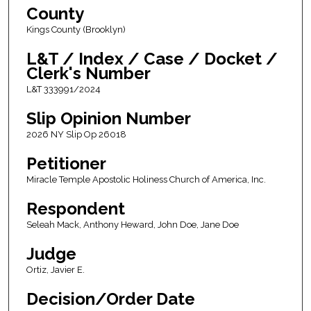
County
Kings County (Brooklyn)
L&T / Index / Case / Docket /
Clerk's Number
L&T 333991/2024
Slip Opinion Number
2026 NY Slip Op 26018
Petitioner
Miracle Temple Apostolic Holiness Church of America, Inc.
Respondent
Seleah Mack, Anthony Heward, John Doe, Jane Doe
Judge
Ortiz, Javier E.
Decision/Order Date