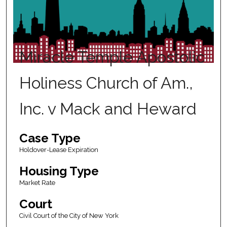
Miracle Temple Apostolic
Holiness Church of Am.,
Inc. v Mack and Heward
Case Type
Holdover-Lease Expiration
Housing Type
Market Rate
Court
Civil Court of the City of New York