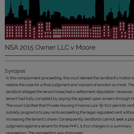
NSA 2015 Owner LLC v Moore
Synopsis
In this nonpayment proceeding, the court denied the landlord's motion t
restore the case for a final judgment and warrant of eviction as moot. Th
landlord alleged the tenant breached a settlement stipulation. However,
tenant had fully complied by paying the agreed-upon arrears through 
The court clarified that Private Housing Finance Law (§) 610 permits ren
subsidy programs to pay rents exceeding the legal regulated rent witho
increasing the tenant's share. Consequently, landlords cannot seek a po
judgment against a tenant for these PHFL § 610 charges in a summary
proceeding. The proceeding was dismissed.