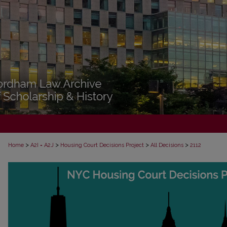
>
>
>
>
Home
A2I = A2J
Housing Court Decisions Project
All Decisions
2112
ALL DECISIONS