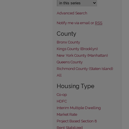
Advanced Search
Notify me via email or
RSS
County
Bronx County
Kings County (Brooklyn)
New York County (Manhattan)
Queens County
Richmond County (Staten Island)
All
Housing Type
Co-op
HDFC
Interim Multiple Dwelling
Market Rate
Project Based Section 8
Rent Stabilized