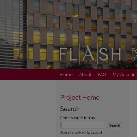
Home
About
FAQ
My Account
Project Home
Search
Enter search terms:
Select context to search: