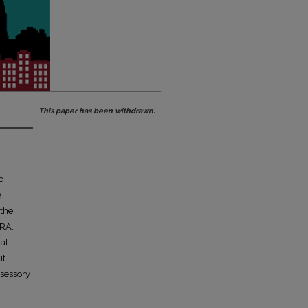
This paper has been withdrawn.
o
e
 the
HRA.
tal
ut
ssessory