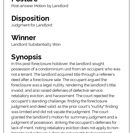
Post-answer Motion by Landlord
Disposition
Judgment for Landlord
Winner
Landlord Substantially Won
Synopsis
In this post-foreclosure holdover, the landlord sought
possession of a condominium unit from an occupant who was
not a tenant. The landlord acquired title through a referee's
deed after a foreclosure sale. The occupant argued the
foreclosure was a legal nullity, rendering the landlord's title
invalid, and also raised defenses of defective service,
retaliatory eviction, and harassment. The court rejected the
occupant's standing challenge, finding the foreclosure
judgment and deed valid, as the prior court's "nullity" finding
was limited and did not vacate the judgment. The court
granted the landlord's motion for summary judgment and a
judgment of possession, striking the occupant's defenses for
lack of merit, noting retaliatory eviction does not apply to non-