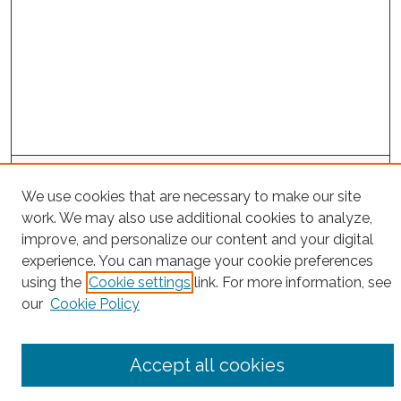
Project Home
We use cookies that are necessary to make our site
work. We may also use additional cookies to analyze,
Search
improve, and personalize our content and your digital
experience. You can manage your cookie preferences
Enter search terms:
using the
Cookie settings
link. For more information, see
our
Cookie Policy
Select context to search:
Accept all cookies