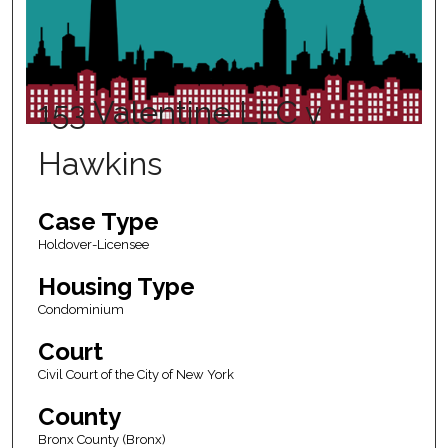
153 Valentine LLC v
Hawkins
Case Type
Holdover-Licensee
Housing Type
Condominium
Court
Civil Court of the City of New York
County
Bronx County (Bronx)