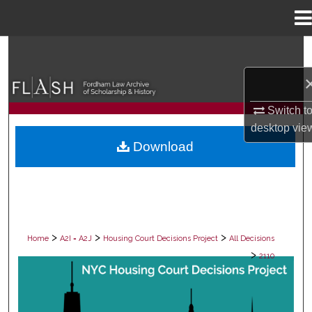
Menu
Home
Search
Browse Collections
Switch t
My Account
desktop
vie
Download
About
Digital Commons Network™
>
>
>
Home
A2I = A2J
Housing Court Decisions Project
All Decisions
>
2110
ALL DECISIONS