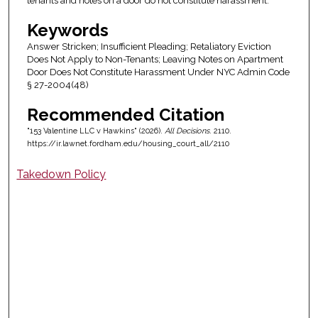
tenants and notes on a door do not constitute harassment.
Keywords
Answer Stricken; Insufficient Pleading; Retaliatory Eviction
Does Not Apply to Non-Tenants; Leaving Notes on Apartment
Door Does Not Constitute Harassment Under NYC Admin Code
§ 27-2004(48)
Recommended Citation
"153 Valentine LLC v Hawkins" (2026).
All Decisions
. 2110.
https://ir.lawnet.fordham.edu/housing_court_all/2110
Takedown Policy