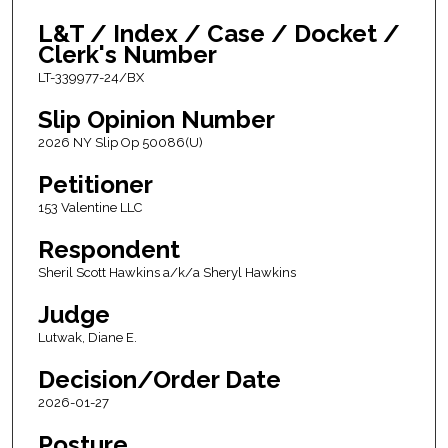
L&T / Index / Case / Docket /
Clerk's Number
LT-339977-24/BX
Slip Opinion Number
2026 NY Slip Op 50086(U)
Petitioner
153 Valentine LLC
Respondent
Sheril Scott Hawkins a/k/a Sheryl Hawkins
Judge
Lutwak, Diane E.
Decision/Order Date
2026-01-27
Posture