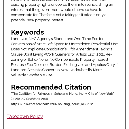
existing property rights or coerce them into relinquishing an
interest that the government would otherwise have to
compensate for. The fee is not a taking as it affects only a
potential new property interest.
Keywords
Land Use; NYC Agency’s Standalone One-Time Fee for
Conversions of Artist Loft Space to Unrestricted Residential Use
Does Not Implicate Constitution’s Fifth Amendment Takings
Clause; Joint Living-Work Quarters for Artists Law; 2021 Re-
zoning of Soho/Noho; No Compensable Property Interest
Because Fee Does not Burden Existing Use and Applies Only if
Landlord Seeks to Convert to New Undoubtedly More
Valuable/Profitable Use
Recommended Citation
"The Coalition for Fairness in Soho and Noho, Inc. v. City of New York"
(2026).
All Decisions
. 2106.
https://ir.lawnet.fordham.edu/housing_court_all/2106
Takedown Policy