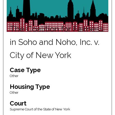
The Coalition for Fairness
in Soho and Noho, Inc. v.
City of New York
Case Type
Other
Housing Type
Other
Court
Supreme Court of the State of New York