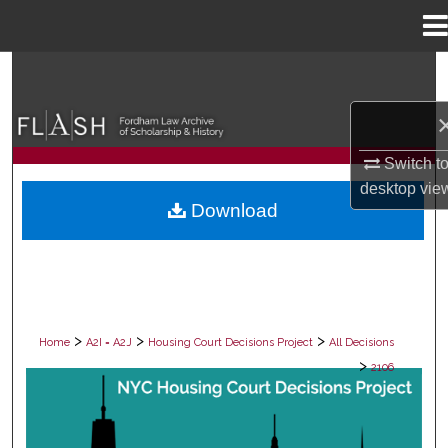
Menu
Home
Search
Browse Collections
Switch t
My Account
desktop
vie
Download
About
Digital Commons Network™
>
>
>
Home
A2I = A2J
Housing Court Decisions Project
All Decisions
>
2106
ALL DECISIONS