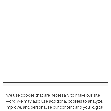
Project Home
We use cookies that are necessary to make our site
work. We may also use additional cookies to analyze,
Search
improve, and personalize our content and your digital