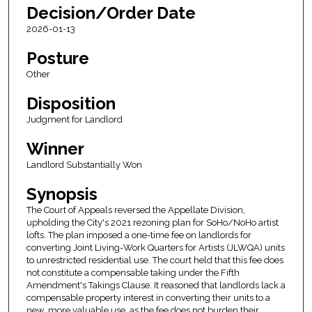
Decision/Order Date
2026-01-13
Posture
Other
Disposition
Judgment for Landlord
Winner
Landlord Substantially Won
Synopsis
The Court of Appeals reversed the Appellate Division,
upholding the City's 2021 rezoning plan for SoHo/NoHo artist
lofts. The plan imposed a one-time fee on landlords for
converting Joint Living-Work Quarters for Artists (JLWQA) units
to unrestricted residential use. The court held that this fee does
not constitute a compensable taking under the Fifth
Amendment's Takings Clause. It reasoned that landlords lack a
compensable property interest in converting their units to a
new, more valuable use, as the fee does not burden their