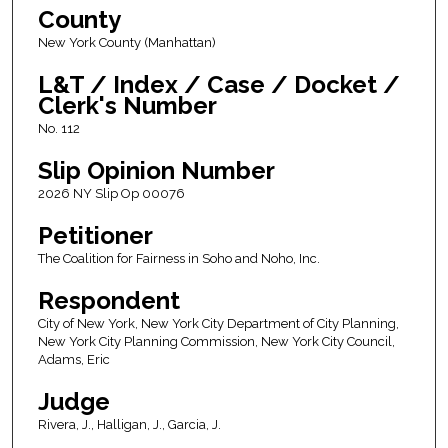
County
New York County (Manhattan)
L&T / Index / Case / Docket /
Clerk's Number
No. 112
Slip Opinion Number
2026 NY Slip Op 00076
Petitioner
The Coalition for Fairness in Soho and Noho, Inc.
Respondent
City of New York, New York City Department of City Planning,
New York City Planning Commission, New York City Council,
Adams, Eric
Judge
Rivera, J., Halligan, J., Garcia, J.