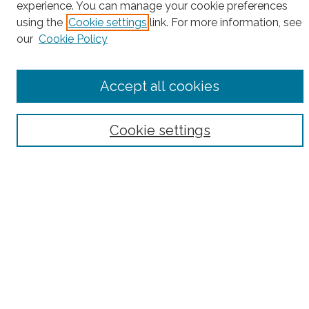
Enter search terms:
experience. You can manage your cookie preferences
using the
Cookie settings
link. For more information, see
our
Cookie Policy
Select context to search:
Accept all cookies
Advanced Search
Cookie settings
Notify me via email or
RSS
County
Bronx County
Kings County (Brooklyn)
New York County (Manhattan)
Queens County
Richmond County (Staten Island)
All
Housing Type
Co-op