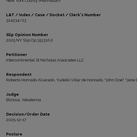
New York County (Manhattan)
L&T / Index / Case / Docket / Clerk's Number
324234/23
Slip Opinion Number
2025 NY Slip Op 35131(U)
Petitioner
Intercontinental St Nicholas Associates LLC
Respondent
Roberto Honrado Alvarado, Yudelki Villar de Honrado, "John Doe", "Jane 
Judge
Blinova, Yekaterina
Decision/Order Date
2025-12-17
Posture