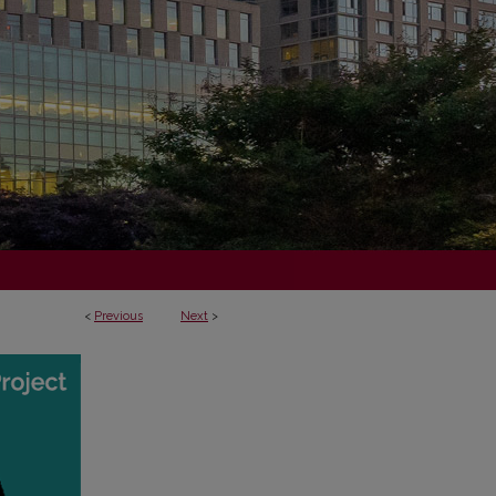
<
Previous
Next
>