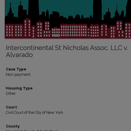
Intercontinental St Nicholas Assoc. LLC v.
Alvarado
Case Type
Non-payment
Housing Type
Other
Court
Civil Court of the City of New York
County