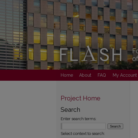
Home
About
FAQ
My Account
Project Home
Search
Enter search terms:
Select context to search: