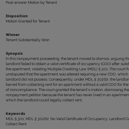
Post-answer Motion by Tenant
Disposition
Motion Granted for Tenant
Winner
Tenant Substantially Won
Synopsis
In this nonpayment proceeding, the tenant moved to dismiss, arguing th
landlord failed to obtain a valid certificate of occupancy (COO) after sub
the apartment, violating Multiple Dwelling Law (MDL) § 301. The court f
undisputed that the apartment was altered requiring a new COO, which
landlord did not possess. Consequently, under MDL § 302(b), the landlo
barred from collecting rent for an apartment without a valid COO for the
of noncompliance. The court granted the tenant's motion, dismissing th
nonpayment petition because the tenant has never lived in an apartment
which the landlord could legally collect rent.
Keywords
MDL § 301; MDL § 302(b); No Valid Certificate of Occupancy; Landlord C
Collect Rent