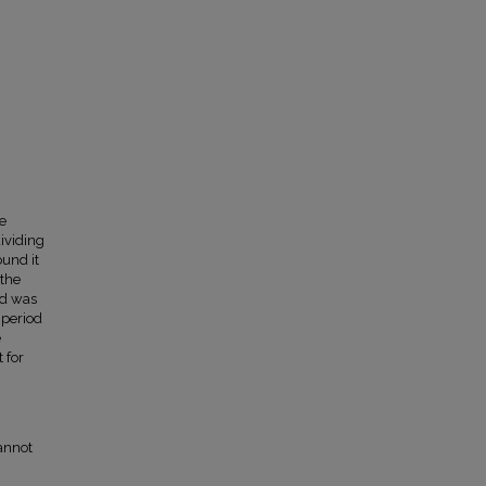
e
dividing
ound it
 the
rd was
 period
e
 for
annot