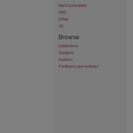
Rent Controlled
SRO
Other
All
Browse
Collections
Subjects
Authors
Fordham Law Authors