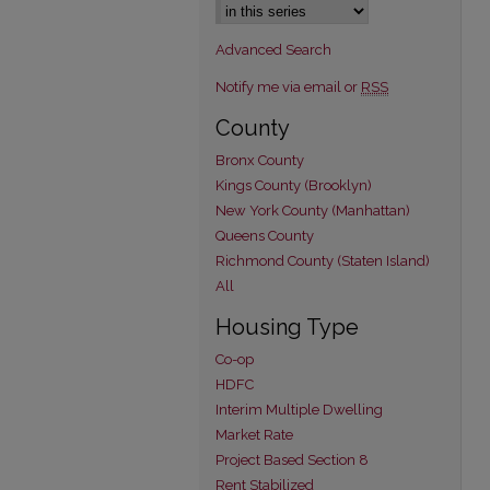
Advanced Search
Notify me via email or
RSS
County
Bronx County
Kings County (Brooklyn)
New York County (Manhattan)
Queens County
Richmond County (Staten Island)
All
Housing Type
Co-op
HDFC
Interim Multiple Dwelling
Market Rate
Project Based Section 8
Rent Stabilized