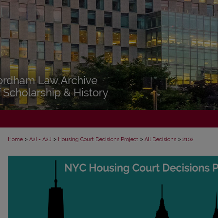
>
>
>
>
Home
A2I = A2J
Housing Court Decisions Project
All Decisions
2102
ALL DECISIONS