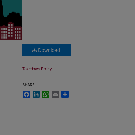
Download
Takedown Policy
SHARE
Facebook
LinkedIn
WhatsApp
Email
Share