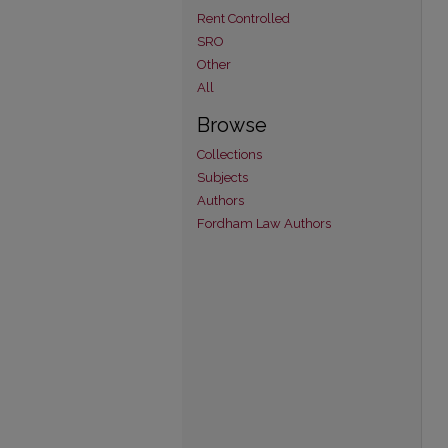
Rent Controlled
SRO
Other
All
Browse
Collections
Subjects
Authors
Fordham Law Authors