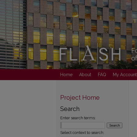
Home
About
FAQ
My Account
Project Home
Search
Enter search terms:
Select context to search: