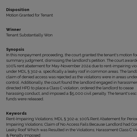
Disposition
Motion Granted for Tenant
Winner
Tenant Substantially Won
Synopsis
In this nonpayment proceeding, the court granted the tenant's motion fo
summary judgment, dismissing the landlord's petition. The court award
100% rent abatement for May-November 2024 due to rent-impairing vio
under MDL § 302-a, specifically a leaky roof in common areas. The landl
claim of denied access was rejected as the violations were in areas under
control. Additionally, the court found the landlord engaged in harassmen
directed HPD to place a Class C violation, ordered the landlord to cease
harassing conduct, and imposed a $5,000 civil penalty. The tenant's e
funds were released.
Keywords
Rent-Impairing Violations; MDL § 302-a; 100% Rent Abatement for Perio
Impairing Violations; Claim of No Access Fails Because Landlord had Con
Leaky Roof Which was Resulted in the Violations; Harassment Class C Vi
& Penalty Imposed