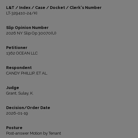
L&T / Index / Case / Docket / Clerk's Number
LT-329410-24/KI
Slip Opinion Number
2026 NY Slip Op 30070(U)
Petitioner
1362 OCEAN LLC
Respondent
CANDY PHILLIP, ET AL.
Judge
Grant, Sulay, K.
Decision/Order Date
2026-01-19
Posture
Post-answer Motion by Tenant