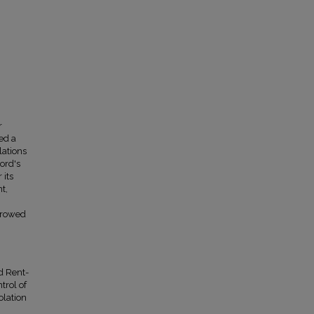
r
ed a
lations
ord's
 its
t,
scrowed
d Rent-
trol of
olation