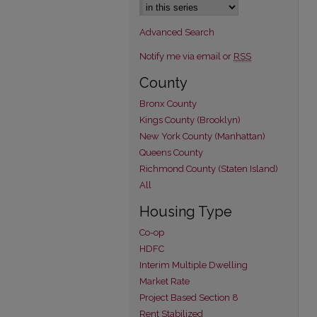
Advanced Search
Notify me via email or
RSS
County
Bronx County
Kings County (Brooklyn)
New York County (Manhattan)
Queens County
Richmond County (Staten Island)
All
Housing Type
Co-op
HDFC
Interim Multiple Dwelling
Market Rate
Project Based Section 8
Rent Stabilized