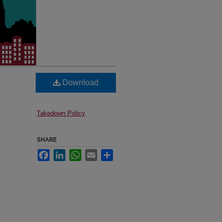
Download
Takedown Policy
SHARE
Facebook
LinkedIn
WhatsApp
Email
Share