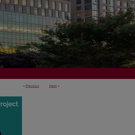
<
Previous
Next
>