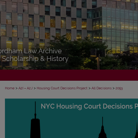
>
>
>
>
Home
A2I = A2J
Housing Court Decisions Project
All Decisions
2093
ALL DECISIONS