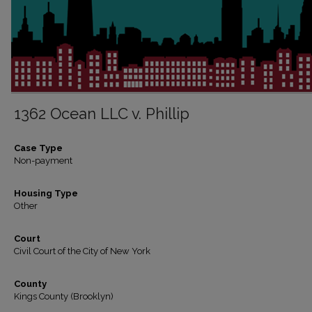
1362 Ocean LLC v. Phillip
Case Type
Non-payment
Housing Type
Other
Court
Civil Court of the City of New York
County
Kings County (Brooklyn)